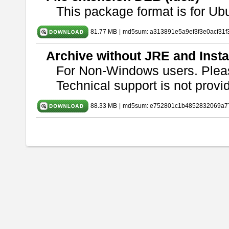
This package format is for U
81.77 MB
|
md5sum: a313891e5a9ef3f3e0acf31f
Archive without JRE and Insta
For Non-Windows users. Ple
Technical support is not provide
88.33 MB
|
md5sum: e752801c1b4852832069a7