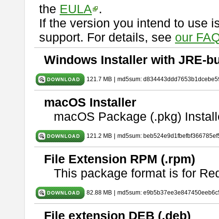
the
EULA
.
If the version you intend to use 
support. For details, see
our FAQ
Windows Installer with JRE-bu
121.7 MB
|
md5sum: d834443ddd7653b1dcebe5
macOS Installer
macOS Package (.pkg) Install
121.2 MB
|
md5sum: beb524e9d1fbefbf366785ef
File Extension RPM (.rpm)
This package format is for Re
82.88 MB
|
md5sum: e9b5b37ee3e847450eeb6c
File extension DEB (.deb)