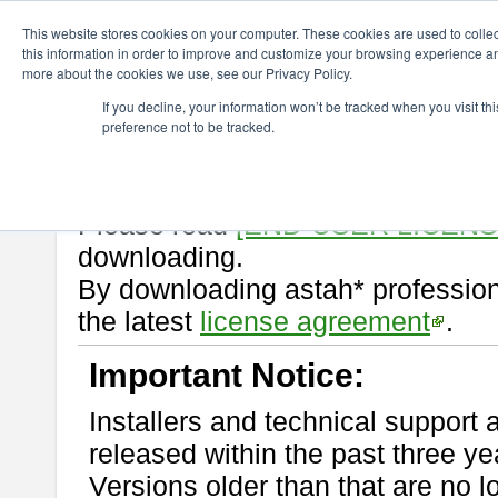
ChangeVision Members
Download
astah* professional
10.0.0
This website stores cookies on your computer. These cookies are used to colle
this information in order to improve and customize your browsing experience and
more about the cookies we use, see our Privacy Policy.
astah* professional 10.0.0
If you decline, your information won’t be tracked when you visit t
preference not to be tracked.
Release Note
| Release Date: Oc
If you would like to use or try out
Please read
[END-USER LICEN
downloading.
By downloading astah* profession
the latest
license agreement
.
Important Notice:
Installers and technical support 
released within the past three ye
Versions older than that are no lo