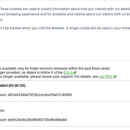
ad
astah* professional
10.0.0
These cookies are used to collect information about how you interact with our webs
our browsing experience and for analytics and metrics about our visitors both on th
y.
on’t be tracked when you visit this website. A single cookie will be used in your b
. 30, 2024
ah* professional
, download from here.
 AGREEMENT]
carefully before downloading.
 you agree to be bound by the terms of the latest
license agreement
.
e available only for Astah versions released within the past three years.
ger provided, as stated in Article 6 of the
EULA
.
 no longer available, please renew your support. For details, see
our FAQ.
dled (64 bit OS)
sum: d834443ddd7653b1dcebe59a57c40895
ler.
um: beb524e9d1fbefbf366785ef5e6fda68