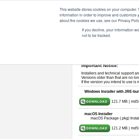
ChangeVision Members
Downlo
This website stores cookies on your computer. 
information in order to improve and customize y
about the cookies we use, see our Privacy Polic
astah* professional 10.0.0
If you decline, your information w
not to be tracked.
Release Note
| Release Date: Oct
If you would like to use or try out
ast
Please read
[END-USER LICENSE
By downloading astah* professional,
Important Notice:
Installers and technical support ar
Versions older than that are no lon
If the version you intend to use is
Windows Installer with JRE-bun
121.7 MB
|
md5
macOS Installer
macOS Package (.pkg) Instal
121.2 MB
|
md5s