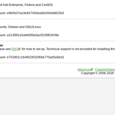
Red Hat Enterprise, Fedora and CentOS.
sum: e9b5b37ee3e847450eeb6c504dd825b3
Ubuntu, Debian and GNU/Linux.
um: a313891e5a9ef3f3e0acf31f3f03439e
ler
ease see
FAQ
for how to set up. Technical support is not provided for installing this 
sum: e752801c1b4852832069a770ad5e8ed1
About us
ChangeVision
Copyright © 2006-2026