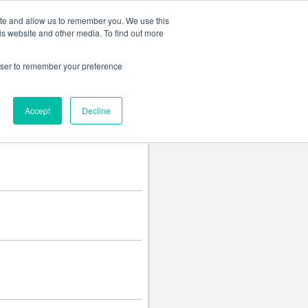
Change language
ite and allow us to remember you. We use this
is website and other media. To find out more
rowser to remember your preference
Accept
Decline