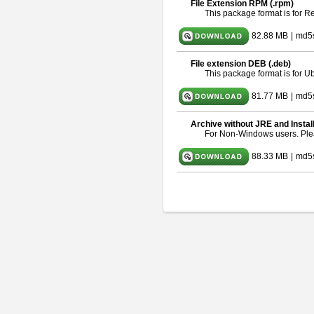
File Extension RPM (.rpm)
This package format is for 
82.88 MB
|
md5
File extension DEB (.deb)
This package format is for 
81.77 MB
|
md5s
Archive without JRE and Instal
For Non-Windows users. Pl
88.33 MB
|
md5