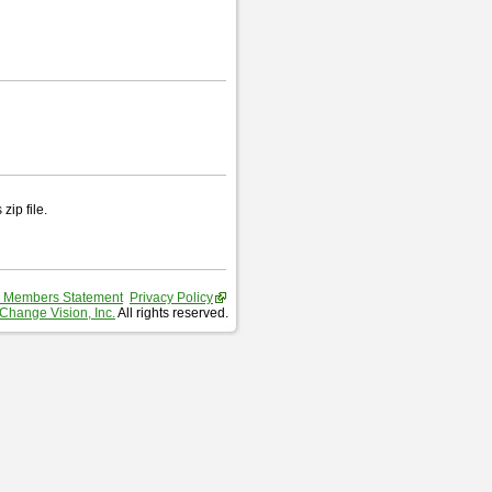
zip file.
 Members Statement
Privacy Policy
Change Vision, Inc.
All rights reserved.