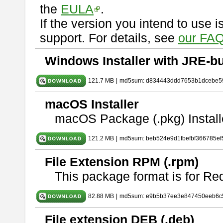
the
EULA
.
If the version you intend to use 
support. For details, see
our FAQ
Windows Installer with JRE-bu
121.7 MB
|
md5sum: d834443ddd7653b1dcebe5
macOS Installer
macOS Package (.pkg) Install
121.2 MB
|
md5sum: beb524e9d1fbefbf366785ef
File Extension RPM (.rpm)
This package format is for Re
82.88 MB
|
md5sum: e9b5b37ee3e847450eeb6c
File extension DEB (.deb)