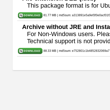
This package format is for U
81.77 MB
|
md5sum: a313891e5a9ef3f3e0acf31f
Archive without JRE and Insta
For Non-Windows users. Ple
Technical support is not provide
88.33 MB
|
md5sum: e752801c1b4852832069a7