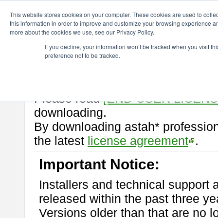
ChangeVision Members
Download
astah* professional
10.0.0
This website stores cookies on your computer. These cookies are used to colle
this information in order to improve and customize your browsing experience and
more about the cookies we use, see our Privacy Policy.
astah* professional 10.0.0
If you decline, your information won’t be tracked when you visit t
preference not to be tracked.
Release Note
| Release Date: Oc
If you would like to use or try out
Please read
[END-USER LICEN
downloading.
By downloading astah* profession
the latest
license agreement
.
Important Notice:
Installers and technical support 
released within the past three ye
Versions older than that are no lo