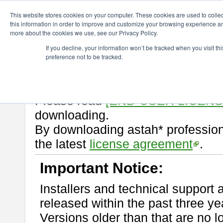
ChangeVision Members
Download
astah* professional
10.0.0
This website stores cookies on your computer. These cookies are used to colle
this information in order to improve and customize your browsing experience and
more about the cookies we use, see our Privacy Policy.
astah* professional 10.0.0
If you decline, your information won’t be tracked when you visit t
preference not to be tracked.
Release Note
| Release Date: Oc
If you would like to use or try out
Please read
[END-USER LICEN
downloading.
By downloading astah* profession
the latest
license agreement
.
Important Notice:
Installers and technical support 
released within the past three ye
Versions older than that are no lo