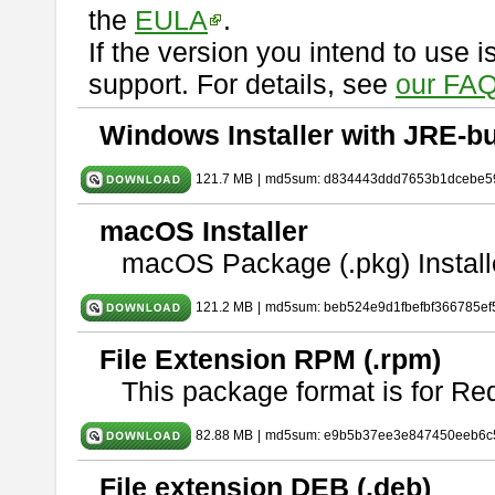
the
EULA
.
If the version you intend to use 
support. For details, see
our FAQ
Windows Installer with JRE-bu
121.7 MB
|
md5sum: d834443ddd7653b1dcebe5
macOS Installer
macOS Package (.pkg) Install
121.2 MB
|
md5sum: beb524e9d1fbefbf366785ef
File Extension RPM (.rpm)
This package format is for Re
82.88 MB
|
md5sum: e9b5b37ee3e847450eeb6c
File extension DEB (.deb)