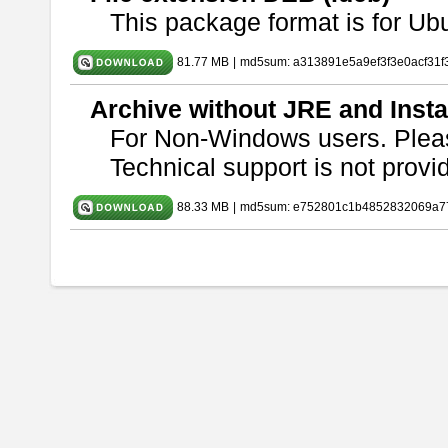
This package format is for U
81.77 MB
|
md5sum: a313891e5a9ef3f3e0acf31f
Archive without JRE and Insta
For Non-Windows users. Ple
Technical support is not provide
88.33 MB
|
md5sum: e752801c1b4852832069a7