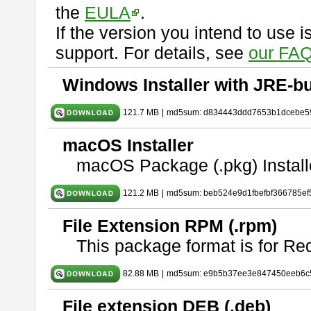
the
EULA
.
If the version you intend to use 
support. For details, see
our FAQ
Windows Installer with JRE-bu
121.7 MB
|
md5sum: d834443ddd7653b1dcebe5
macOS Installer
macOS Package (.pkg) Install
121.2 MB
|
md5sum: beb524e9d1fbefbf366785ef
File Extension RPM (.rpm)
This package format is for Re
82.88 MB
|
md5sum: e9b5b37ee3e847450eeb6c
File extension DEB (.deb)