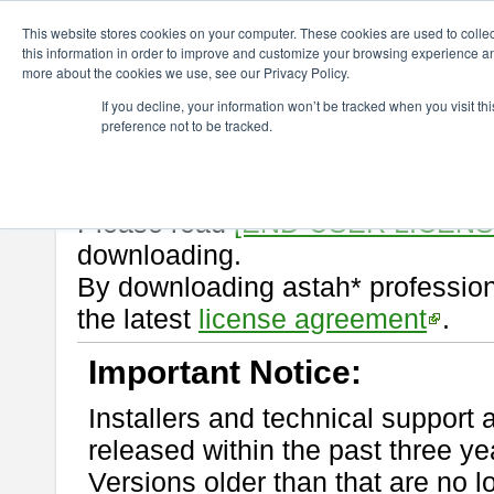
ChangeVision Members
Download
astah* professional
10.0.0
This website stores cookies on your computer. These cookies are used to colle
this information in order to improve and customize your browsing experience and
more about the cookies we use, see our Privacy Policy.
astah* professional 10.0.0
If you decline, your information won’t be tracked when you visit t
preference not to be tracked.
Release Note
| Release Date: Oc
If you would like to use or try out
Please read
[END-USER LICEN
downloading.
By downloading astah* profession
the latest
license agreement
.
Important Notice:
Installers and technical support 
released within the past three ye
Versions older than that are no lo