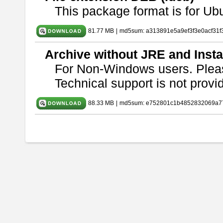
This package format is for U
81.77 MB
|
md5sum: a313891e5a9ef3f3e0acf31f
Archive without JRE and Insta
For Non-Windows users. Ple
Technical support is not provide
88.33 MB
|
md5sum: e752801c1b4852832069a7