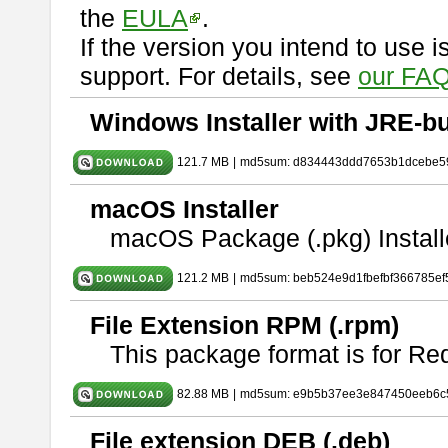
the
EULA
.
If the version you intend to use 
support. For details, see
our FAQ
Windows Installer with JRE-bu
121.7 MB
|
md5sum: d834443ddd7653b1dcebe5
macOS Installer
macOS Package (.pkg) Install
121.2 MB
|
md5sum: beb524e9d1fbefbf366785ef
File Extension RPM (.rpm)
This package format is for Re
82.88 MB
|
md5sum: e9b5b37ee3e847450eeb6c
File extension DEB (.deb)