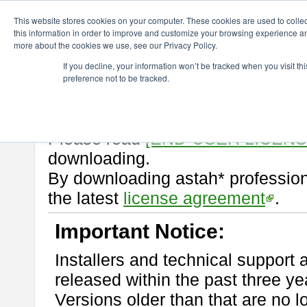
ChangeVision Members
Download
astah* professional
10.0.0
This website stores cookies on your computer. These cookies are used to colle
this information in order to improve and customize your browsing experience and
more about the cookies we use, see our Privacy Policy.
astah* professional 10.0.0
If you decline, your information won’t be tracked when you visit t
preference not to be tracked.
Release Note
| Release Date: Oc
If you would like to use or try out
Please read
[END-USER LICEN
downloading.
By downloading astah* profession
the latest
license agreement
.
Important Notice:
Installers and technical support 
released within the past three ye
Versions older than that are no lo