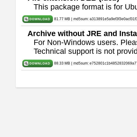
This package format is for U
81.77 MB
|
md5sum: a313891e5a9ef3f3e0acf31f
Archive without JRE and Insta
For Non-Windows users. Ple
Technical support is not provide
88.33 MB
|
md5sum: e752801c1b4852832069a7