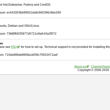
Red Hat Enterprise, Fedora and CentOS.
sum: ec442003bb99931da8c665396c9be269
Ubuntu, Debian and GNU/Linux.
um: 73fd8f692f3977d5721e9afc43a3f572
ler
ease see
FAQ
for how to set up. Technical support is not provided for installing this 
um: 710da988ab860faca658c70910471aaf
About us
ChangeVision
Copyright © 2006-2026