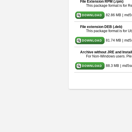
File Extension RPM (.rpm)
This package format is for 
82.86 MB
|
md5
File extension DEB (.deb)
This package format is for 
81.74 MB
|
md5s
Archive without JRE and Instal
For Non-Windows users. Pl
88.3 MB
|
md5s