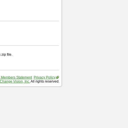
zip file.
 Members Statement
Privacy Policy
Change Vision, Inc.
All rights reserved.