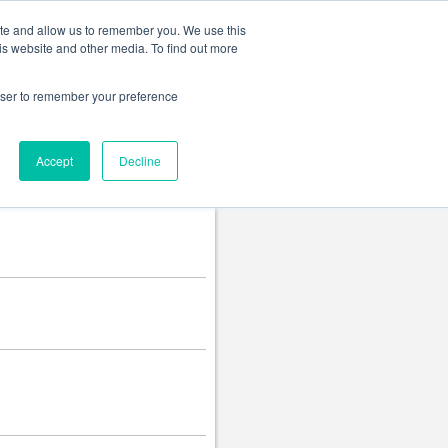
Change language
ite and allow us to remember you. We use this
is website and other media. To find out more
rowser to remember your preference
Accept
Decline