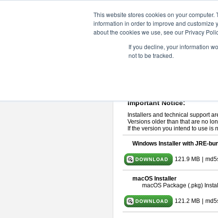
ChangeVision Members
Downlo
This website stores cookies on your computer. 
information in order to improve and customize y
about the cookies we use, see our Privacy Polic
astah* professional 10.1.0
If you decline, your information w
not to be tracked.
Release Note
| Release Date: Ma
If you would like to use or try out
ast
Please read
[END-USER LICENSE
By downloading astah* professional,
Important Notice:
Installers and technical support ar
Versions older than that are no lon
If the version you intend to use is
Windows Installer with JRE-bun
121.9 MB
|
md5
macOS Installer
macOS Package (.pkg) Instal
121.2 MB
|
md5