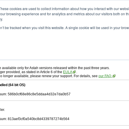
ad
astah* professional
10.1.0
These cookies are used to collect information about how you interact with our webs
our browsing experience and for analytics and metrics about our visitors both on th
y.
on’t be tracked when you visit this website. A single cookie will be used in your b
r. 19, 2025
ah* professional
, download from here.
 AGREEMENT]
carefully before downloading.
 you agree to be bound by the terms of the latest
license agreement
.
e available only for Astah versions released within the past three years.
ger provided, as stated in Article 6 of the
EULA
.
 no longer available, please renew your support. For details, see
our FAQ.
dled (64 bit OS)
sum: 586b0cf68e86c8e5ddaa4d32e7da0b57
ler.
sum: 813aef3cf0a540bc8d4339787274b564