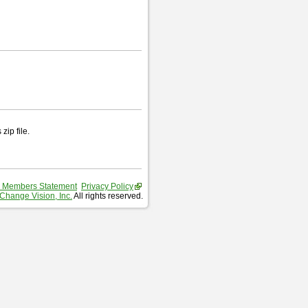
zip file.
 Members Statement
Privacy Policy
Change Vision, Inc.
All rights reserved.