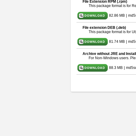
File Extension RPM (.rpm)
This package format is for 
82.86 MB
|
md5
File extension DEB (.deb)
This package format is for 
81.74 MB
|
md5s
Archive without JRE and Instal
For Non-Windows users. Pl
88.3 MB
|
md5s