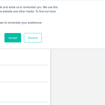
Change language
ite and allow us to remember you. We use this
is website and other media. To find out more
rowser to remember your preference
Accept
Decline