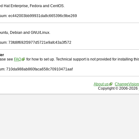
Red Hat Enterprise, Fedora and CentOS.
sum: ec442003bb99931da8c665396c9be269
Ubuntu, Debian and GNU/Linux.
um: 73fd8f692f3977d5721e9afc43a3f572
ler
ease see
FAQ
for how to set up. Technical support is not provided for installing this 
um: 710da988ab860faca658c70910471aaf
About us
ChangeVision
Copyright © 2006-2026