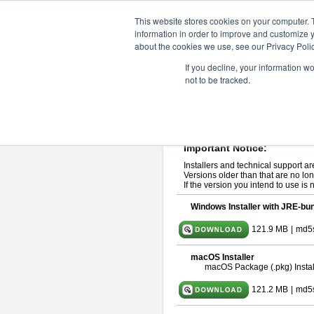
ChangeVision Members
Downlo
This website stores cookies on your computer. 
information in order to improve and customize y
about the cookies we use, see our Privacy Polic
astah* professional 10.1.0
If you decline, your information w
not to be tracked.
Release Note
| Release Date: Ma
If you would like to use or try out
ast
Please read
[END-USER LICENSE
By downloading astah* professional,
Important Notice:
Installers and technical support ar
Versions older than that are no lon
If the version you intend to use is
Windows Installer with JRE-bun
121.9 MB
|
md5
macOS Installer
macOS Package (.pkg) Instal
121.2 MB
|
md5