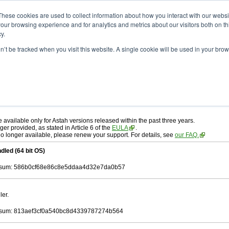
ad
astah* professional
10.1.0
These cookies are used to collect information about how you interact with our webs
our browsing experience and for analytics and metrics about our visitors both on th
y.
on’t be tracked when you visit this website. A single cookie will be used in your b
r. 19, 2025
ah* professional
, download from here.
 AGREEMENT]
carefully before downloading.
 you agree to be bound by the terms of the latest
license agreement
.
e available only for Astah versions released within the past three years.
ger provided, as stated in Article 6 of the
EULA
.
 no longer available, please renew your support. For details, see
our FAQ.
dled (64 bit OS)
sum: 586b0cf68e86c8e5ddaa4d32e7da0b57
ler.
sum: 813aef3cf0a540bc8d4339787274b564