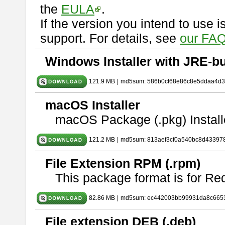
the
EULA
.
If the version you intend to use 
support. For details, see
our FAQ
Windows Installer with JRE-bu
121.9 MB
|
md5sum: 586b0cf68e86c8e5ddaa4d
macOS Installer
macOS Package (.pkg) Install
121.2 MB
|
md5sum: 813aef3cf0a540bc8d43397
File Extension RPM (.rpm)
This package format is for Re
82.86 MB
|
md5sum: ec442003bb99931da8c665
File extension DEB (.deb)