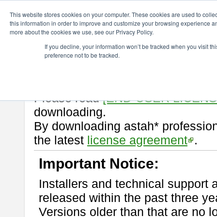
ChangeVision Members
Download
astah* professional
10.1.0
This website stores cookies on your computer. These cookies are used to colle
this information in order to improve and customize your browsing experience and
more about the cookies we use, see our Privacy Policy.
astah* professional 10.1.0
If you decline, your information won’t be tracked when you visit t
preference not to be tracked.
Release Note
| Release Date: M
If you would like to use or try out
Please read
[END-USER LICEN
downloading.
By downloading astah* profession
the latest
license agreement
.
Important Notice:
Installers and technical support 
released within the past three ye
Versions older than that are no lo