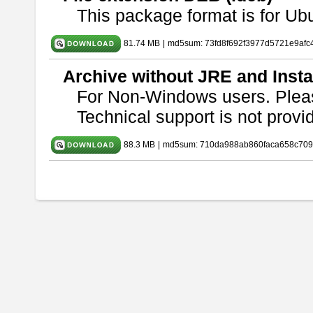
This package format is for U
81.74 MB
|
md5sum: 73fd8f692f3977d5721e9afc
Archive without JRE and Insta
For Non-Windows users. Ple
Technical support is not provide
88.3 MB
|
md5sum: 710da988ab860faca658c709