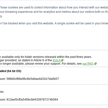
ad
astah* professional
10.1.0
These cookies are used to collect information about how you interact with our webs
our browsing experience and for analytics and metrics about our visitors both on th
y.
on’t be tracked when you visit this website. A single cookie will be used in your b
r. 19, 2025
ah* professional
, download from here.
 AGREEMENT]
carefully before downloading.
 you agree to be bound by the terms of the latest
license agreement
.
e available only for Astah versions released within the past three years.
ger provided, as stated in Article 6 of the
EULA
.
 no longer available, please renew your support. For details, see
our FAQ.
dled (64 bit OS)
sum: 586b0cf68e86c8e5ddaa4d32e7da0b57
ler.
sum: 813aef3cf0a540bc8d4339787274b564