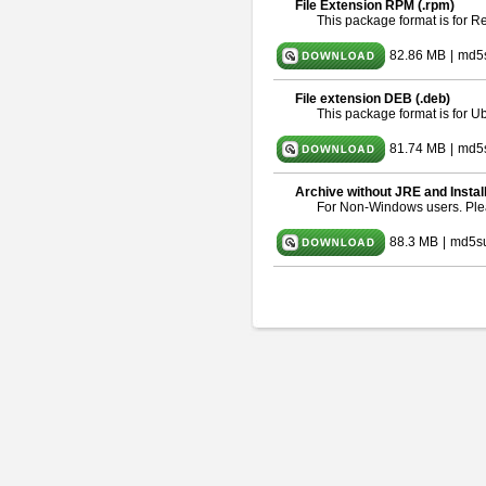
File Extension RPM (.rpm)
This package format is for 
82.86 MB
|
md5
File extension DEB (.deb)
This package format is for 
81.74 MB
|
md5s
Archive without JRE and Instal
For Non-Windows users. Pl
88.3 MB
|
md5s