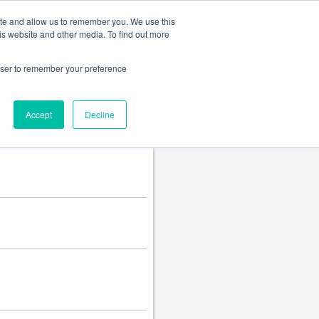
Change language
ite and allow us to remember you. We use this
is website and other media. To find out more
rowser to remember your preference
Accept
Decline