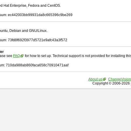
Red Hat Enterprise, Fedora and CentOS.
sum: ec442003bb99931da8c665396c9be269
Ubuntu, Debian and GNU/Linux.
um: 73fd8f692f3977d5721e9afc43a3f572
ler
ease see
FAQ
for how to set up. Technical support is not provided for installing this 
um: 710da988ab860faca658c70910471aaf
About us
ChangeVision
Copyright © 2006-2026