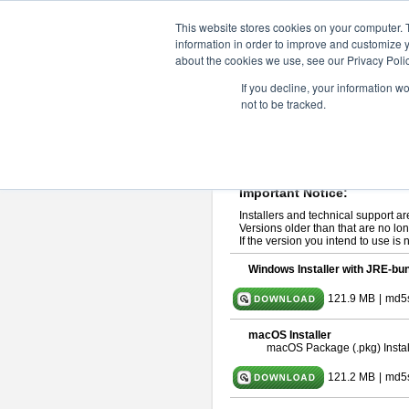
ChangeVision Members
Downlo
This website stores cookies on your computer. 
information in order to improve and customize y
about the cookies we use, see our Privacy Polic
astah* professional 10.1.0
If you decline, your information w
not to be tracked.
Release Note
| Release Date: Ma
If you would like to use or try out
ast
Please read
[END-USER LICENSE
By downloading astah* professional,
Important Notice:
Installers and technical support ar
Versions older than that are no lon
If the version you intend to use is
Windows Installer with JRE-bun
121.9 MB
|
md5
macOS Installer
macOS Package (.pkg) Instal
121.2 MB
|
md5