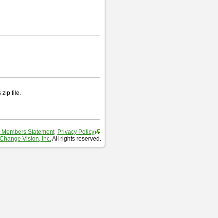
zip file.
 Members Statement
Privacy Policy
Change Vision, Inc.
All rights reserved.