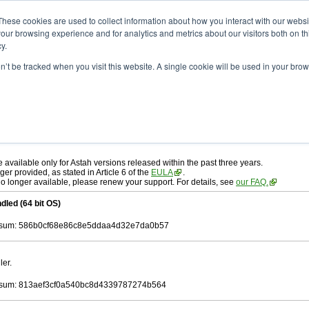
ad
astah* professional
10.1.0
These cookies are used to collect information about how you interact with our webs
our browsing experience and for analytics and metrics about our visitors both on th
y.
on’t be tracked when you visit this website. A single cookie will be used in your b
r. 19, 2025
ah* professional
, download from here.
 AGREEMENT]
carefully before downloading.
 you agree to be bound by the terms of the latest
license agreement
.
e available only for Astah versions released within the past three years.
ger provided, as stated in Article 6 of the
EULA
.
 no longer available, please renew your support. For details, see
our FAQ.
dled (64 bit OS)
sum: 586b0cf68e86c8e5ddaa4d32e7da0b57
ler.
sum: 813aef3cf0a540bc8d4339787274b564