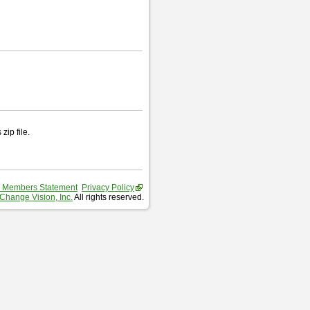
zip file.
 Members Statement
Privacy Policy
Change Vision, Inc.
All rights reserved.