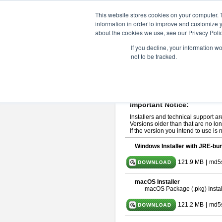
ChangeVision Members
Downlo
This website stores cookies on your computer. 
information in order to improve and customize y
about the cookies we use, see our Privacy Polic
astah* professional 10.1.0
If you decline, your information w
not to be tracked.
Release Note
| Release Date: Ma
If you would like to use or try out
ast
Please read
[END-USER LICENSE
By downloading astah* professional,
Important Notice:
Installers and technical support ar
Versions older than that are no lon
If the version you intend to use is
Windows Installer with JRE-bun
121.9 MB
|
md5
macOS Installer
macOS Package (.pkg) Instal
121.2 MB
|
md5