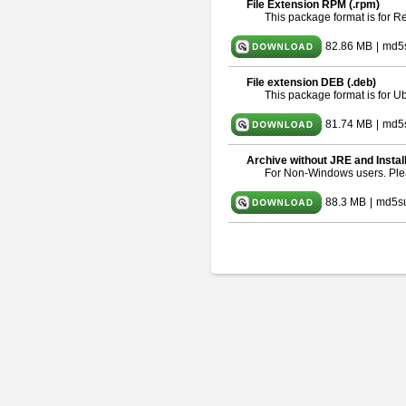
File Extension RPM (.rpm)
This package format is for 
82.86 MB
|
md5
File extension DEB (.deb)
This package format is for 
81.74 MB
|
md5s
Archive without JRE and Instal
For Non-Windows users. Pl
88.3 MB
|
md5s