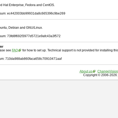
Red Hat Enterprise, Fedora and CentOS.
sum: ec442003bb99931da8c665396c9be269
Ubuntu, Debian and GNU/Linux.
um: 73fd8f692f3977d5721e9afc43a3f572
ler
ease see
FAQ
for how to set up. Technical support is not provided for installing this 
um: 710da988ab860faca658c70910471aaf
About us
ChangeVision
Copyright © 2006-2026