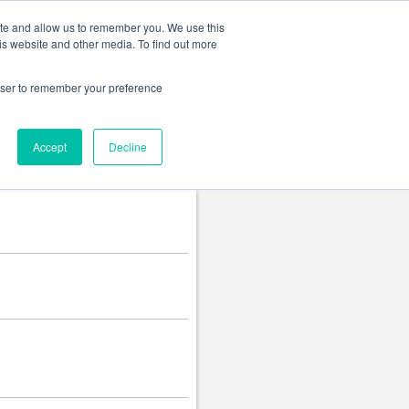
Change language
ite and allow us to remember you. We use this
is website and other media. To find out more
rowser to remember your preference
Accept
Decline