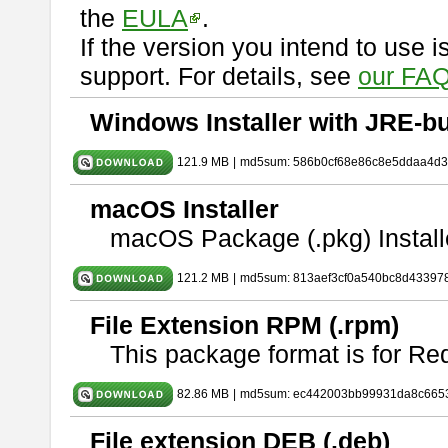
the
EULA
.
If the version you intend to use 
support. For details, see
our FAQ
Windows Installer with JRE-bu
121.9 MB
|
md5sum: 586b0cf68e86c8e5ddaa4d
macOS Installer
macOS Package (.pkg) Install
121.2 MB
|
md5sum: 813aef3cf0a540bc8d43397
File Extension RPM (.rpm)
This package format is for Re
82.86 MB
|
md5sum: ec442003bb99931da8c665
File extension DEB (.deb)