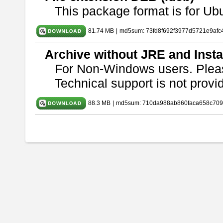
This package format is for U
81.74 MB
|
md5sum: 73fd8f692f3977d5721e9afc
Archive without JRE and Insta
For Non-Windows users. Ple
Technical support is not provide
88.3 MB
|
md5sum: 710da988ab860faca658c709