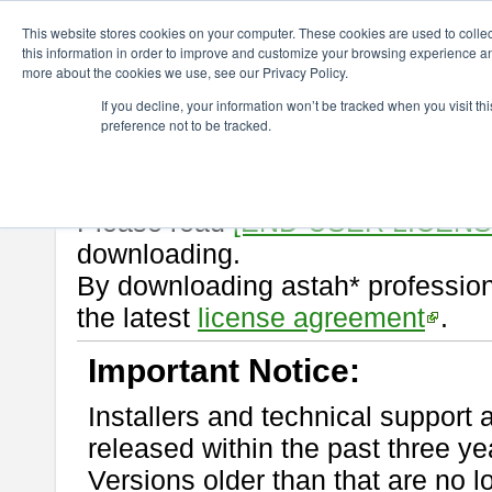
ChangeVision Members
Download
astah* professional
10.1.0
This website stores cookies on your computer. These cookies are used to colle
this information in order to improve and customize your browsing experience and
more about the cookies we use, see our Privacy Policy.
astah* professional 10.1.0
If you decline, your information won’t be tracked when you visit t
preference not to be tracked.
Release Note
| Release Date: M
If you would like to use or try out
Please read
[END-USER LICEN
downloading.
By downloading astah* profession
the latest
license agreement
.
Important Notice:
Installers and technical support 
released within the past three ye
Versions older than that are no lo