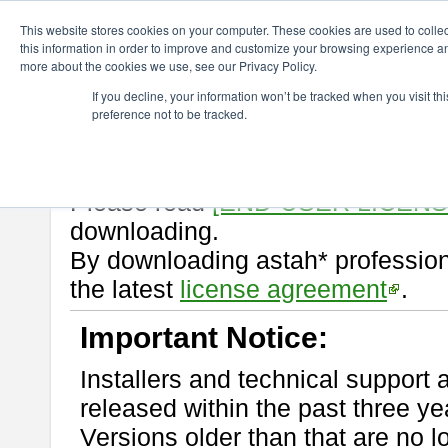
ChangeVision Members
Download
astah* professional
10.1.0
This website stores cookies on your computer. These cookies are used to colle
this information in order to improve and customize your browsing experience and
more about the cookies we use, see our Privacy Policy.
astah* professional 10.1.0
If you decline, your information won’t be tracked when you visit t
preference not to be tracked.
Release Note
| Release Date: M
If you would like to use or try out
Please read
[END-USER LICEN
downloading.
By downloading astah* profession
the latest
license agreement
.
Important Notice:
Installers and technical support 
released within the past three ye
Versions older than that are no lo