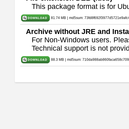
This package format is for U
81.74 MB
|
md5sum: 73fd8f692f3977d5721e9afc
Archive without JRE and Insta
For Non-Windows users. Ple
Technical support is not provide
88.3 MB
|
md5sum: 710da988ab860faca658c709