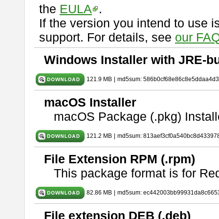
the
EULA
.
If the version you intend to use 
support. For details, see
our FAQ
Windows Installer with JRE-bu
121.9 MB
|
md5sum: 586b0cf68e86c8e5ddaa4d
macOS Installer
macOS Package (.pkg) Install
121.2 MB
|
md5sum: 813aef3cf0a540bc8d43397
File Extension RPM (.rpm)
This package format is for Re
82.86 MB
|
md5sum: ec442003bb99931da8c665
File extension DEB (.deb)