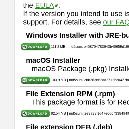
the
EULA
.
If the version you intend to use 
support. For details, see
our FAQ
Windows Installer with JRE-bu
111.2 MB
|
md5sum: e458704783643b40659d19
macOS Installer
macOS Package (.pkg) Install
103.9 MB
|
md5sum: cbb263b82da2712bc0427f
File Extension RPM (.rpm)
This package format is for Re
82.54 MB
|
md5sum: 2e3a33f1d47e0dc7338494f
File extension DEB (.deb)