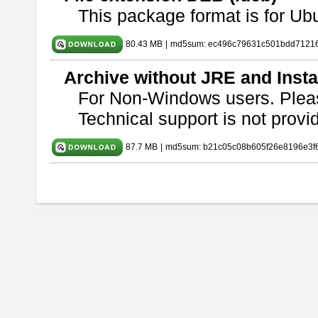
This package format is for U
80.43 MB
|
md5sum: ec496c79631c501bdd7121
Archive without JRE and Insta
For Non-Windows users. Ple
Technical support is not provide
87.7 MB
|
md5sum: b21c05c08b605f26e8196e3f