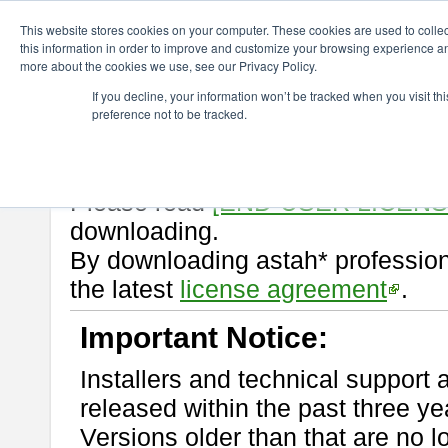
ChangeVision Members
Download
astah* professional
9.2.0
This website stores cookies on your computer. These cookies are used to colle
this information in order to improve and customize your browsing experience and
more about the cookies we use, see our Privacy Policy.
astah* professional 9.2.0
If you decline, your information won’t be tracked when you visit t
preference not to be tracked.
Release Note
| Release Date: M
If you would like to use or try out
Please read
[END-USER LICEN
downloading.
By downloading astah* profession
the latest
license agreement
.
Important Notice:
Installers and technical support 
released within the past three ye
Versions older than that are no lo