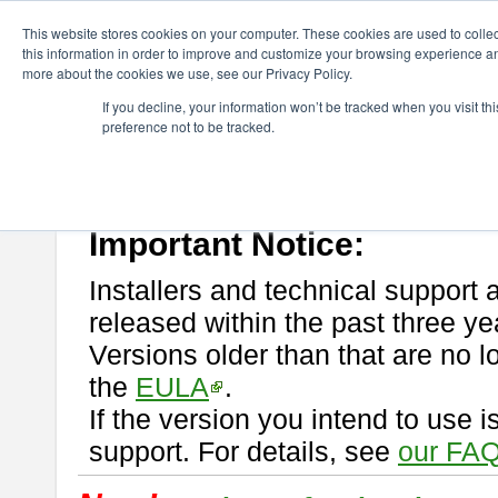
ChangeVision Members
Download
astah* professional
This website stores cookies on your computer. These cookies are used to colle
this information in order to improve and customize your browsing experience and
more about the cookies we use, see our Privacy Policy.
astah* professional
If you decline, your information won’t be tracked when you visit t
preference not to be tracked.
If you would like to use or try out
astah* professional
, download from 
New Feature
Please read
[END-USER LICENSE AGREEMENT]
carefully before
By downloading astah* professional, you agree to be bound by the ter
Important Notice:
Installers and technical support 
released within the past three ye
Versions older than that are no lo
the
EULA
.
If the version you intend to use 
support. For details, see
our FAQ