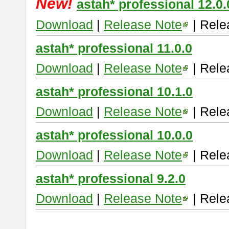
New!
astah* professional 12.0.
Download
|
Release Note
| Rele
astah* professional 11.0.0
Download
|
Release Note
| Rele
astah* professional 10.1.0
Download
|
Release Note
| Rele
astah* professional 10.0.0
Download
|
Release Note
| Rele
astah* professional 9.2.0
Download
|
Release Note
| Rele