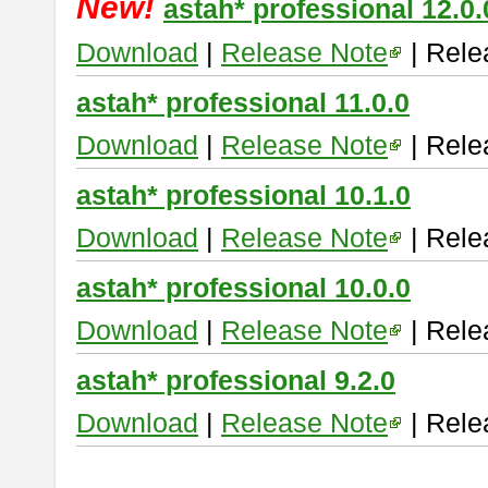
New!
astah* professional 12.0.
Download
|
Release Note
| Rele
astah* professional 11.0.0
Download
|
Release Note
| Rele
astah* professional 10.1.0
Download
|
Release Note
| Rele
astah* professional 10.0.0
Download
|
Release Note
| Rele
astah* professional 9.2.0
Download
|
Release Note
| Rele