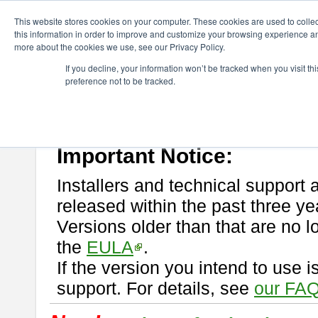
ChangeVision Members
Download
astah* professional
This website stores cookies on your computer. These cookies are used to colle
this information in order to improve and customize your browsing experience and
more about the cookies we use, see our Privacy Policy.
astah* professional
If you decline, your information won’t be tracked when you visit t
preference not to be tracked.
If you would like to use or try out
astah* professional
, download from 
New Feature
Please read
[END-USER LICENSE AGREEMENT]
carefully before
By downloading astah* professional, you agree to be bound by the ter
Important Notice:
Installers and technical support 
released within the past three ye
Versions older than that are no lo
the
EULA
.
If the version you intend to use 
support. For details, see
our FAQ