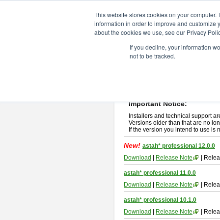
ChangeVision Members
Downlo
This website stores cookies on your computer. 
information in order to improve and customize y
about the cookies we use, see our Privacy Polic
astah* professional
If you decline, your information w
not to be tracked.
If you would like to use or try out
ast
New Feature
Please read
[END-USER LICENSE
By downloading astah* professional,
Important Notice:
Installers and technical support ar
Versions older than that are no lon
If the version you intend to use is
New!
astah* professional 12.0.0
Download
|
Release Note
| Relea
astah* professional 11.0.0
Download
|
Release Note
| Relea
astah* professional 10.1.0
Download
|
Release Note
| Relea