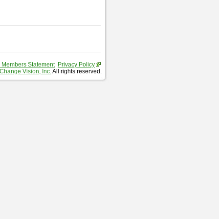
 Members Statement
Privacy Policy
Change Vision, Inc.
All rights reserved.