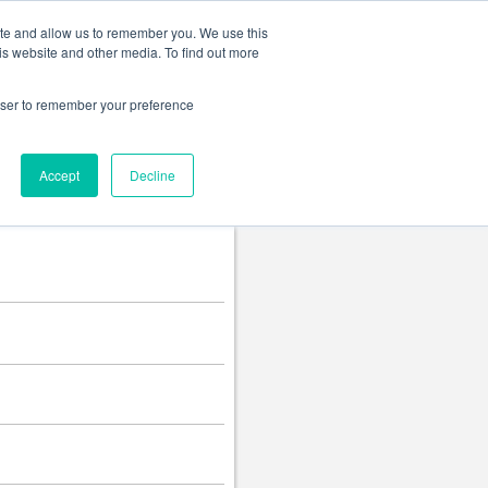
Change language
ite and allow us to remember you. We use this
is website and other media. To find out more
rowser to remember your preference
Accept
Decline