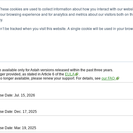
ad
astah* professional
These cookies are used to collect information about how you interact with our webs
our browsing experience and for analytics and metrics about our visitors both on th
y.
on’t be tracked when you visit this website. A single cookie will be used in your b
ah* professional
, download from here.
 AGREEMENT]
carefully before downloading.
 you agree to be bound by the terms of the latest
license agreement
.
e available only for Astah versions released within the past three years.
ger provided, as stated in Article 6 of the
EULA
.
 no longer available, please renew your support. For details, see
our FAQ.
se Date: Jul. 15, 2026
se Date: Dec. 17, 2025
se Date: Mar. 19, 2025