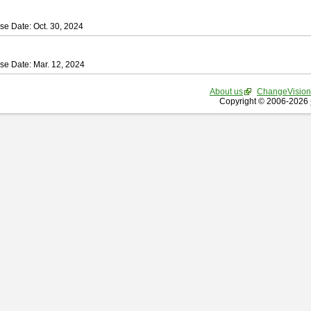
se Date: Oct. 30, 2024
se Date: Mar. 12, 2024
About us
ChangeVision
Copyright © 2006-2026