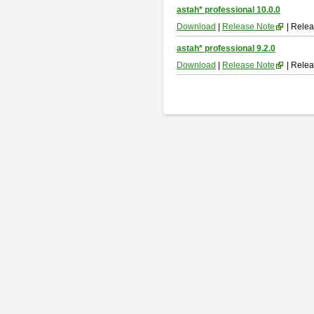
astah* professional 10.0.0
Download
|
Release Note
| Relea
astah* professional 9.2.0
Download
|
Release Note
| Relea