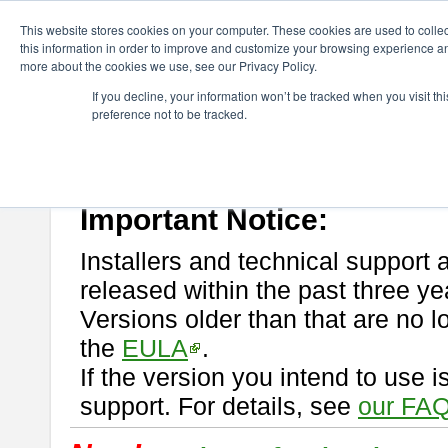
ChangeVision Members
Download
astah* professional
This website stores cookies on your computer. These cookies are used to colle
this information in order to improve and customize your browsing experience and
more about the cookies we use, see our Privacy Policy.
astah* professional
If you decline, your information won’t be tracked when you visit t
preference not to be tracked.
If you would like to use or try out
astah* professional
, download from 
New Feature
Please read
[END-USER LICENSE AGREEMENT]
carefully before
By downloading astah* professional, you agree to be bound by the ter
Important Notice:
Installers and technical support 
released within the past three ye
Versions older than that are no lo
the
EULA
.
If the version you intend to use 
support. For details, see
our FAQ