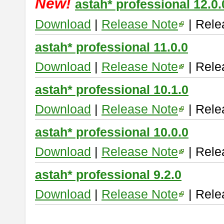
New!
astah* professional 12.0.
Download
|
Release Note
| Rele
astah* professional 11.0.0
Download
|
Release Note
| Rele
astah* professional 10.1.0
Download
|
Release Note
| Rele
astah* professional 10.0.0
Download
|
Release Note
| Rele
astah* professional 9.2.0
Download
|
Release Note
| Rele