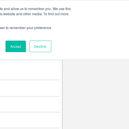
Change language
ite and allow us to remember you. We use this
is website and other media. To find out more
rowser to remember your preference
Accept
Decline