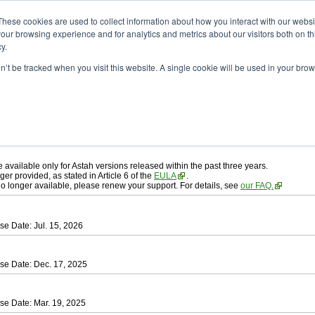
ad
astah* professional
These cookies are used to collect information about how you interact with our webs
our browsing experience and for analytics and metrics about our visitors both on th
y.
on’t be tracked when you visit this website. A single cookie will be used in your b
ah* professional
, download from here.
 AGREEMENT]
carefully before downloading.
 you agree to be bound by the terms of the latest
license agreement
.
e available only for Astah versions released within the past three years.
ger provided, as stated in Article 6 of the
EULA
.
 no longer available, please renew your support. For details, see
our FAQ.
se Date: Jul. 15, 2026
se Date: Dec. 17, 2025
se Date: Mar. 19, 2025