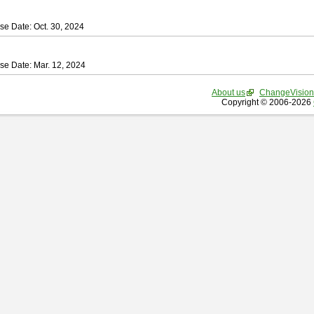
se Date: Oct. 30, 2024
se Date: Mar. 12, 2024
About us
ChangeVision
Copyright © 2006-2026