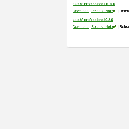
astah* professional 10.0.0
Download
|
Release Note
| Relea
astah* professional 9.2.0
Download
|
Release Note
| Relea