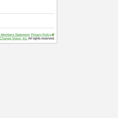
 Members Statement
Privacy Policy
Change Vision, Inc.
All rights reserved.