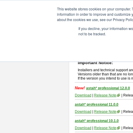
ChangeVision Members
Downlo
This website stores cookies on your computer. 
information in order to improve and customize y
about the cookies we use, see our Privacy Polic
astah* professional
If you decline, your information w
not to be tracked.
If you would like to use or try out
ast
New Feature
Please read
[END-USER LICENSE
By downloading astah* professional,
Important Notice:
Installers and technical support ar
Versions older than that are no lon
If the version you intend to use is
New!
astah* professional 12.0.0
Download
|
Release Note
| Relea
astah* professional 11.0.0
Download
|
Release Note
| Relea
astah* professional 10.1.0
Download
|
Release Note
| Relea