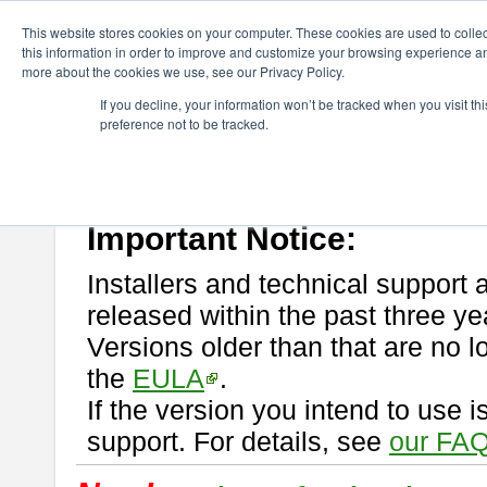
ChangeVision Members
Download
astah* professional
This website stores cookies on your computer. These cookies are used to colle
this information in order to improve and customize your browsing experience and
more about the cookies we use, see our Privacy Policy.
astah* professional
If you decline, your information won’t be tracked when you visit t
preference not to be tracked.
If you would like to use or try out
astah* professional
, download from 
New Feature
Please read
[END-USER LICENSE AGREEMENT]
carefully before
By downloading astah* professional, you agree to be bound by the ter
Important Notice:
Installers and technical support 
released within the past three ye
Versions older than that are no lo
the
EULA
.
If the version you intend to use 
support. For details, see
our FAQ