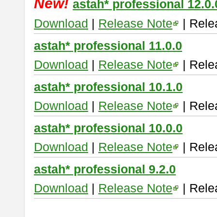
New!
astah* professional 12.0.
Download
|
Release Note
| Rele
astah* professional 11.0.0
Download
|
Release Note
| Rele
astah* professional 10.1.0
Download
|
Release Note
| Rele
astah* professional 10.0.0
Download
|
Release Note
| Rele
astah* professional 9.2.0
Download
|
Release Note
| Rele