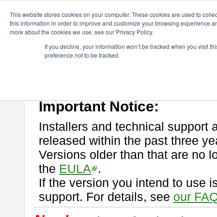
ChangeVision Members
Download
astah* professional
This website stores cookies on your computer. These cookies are used to colle
this information in order to improve and customize your browsing experience and
more about the cookies we use, see our Privacy Policy.
astah* professional
If you decline, your information won’t be tracked when you visit t
preference not to be tracked.
If you would like to use or try out
astah* professional
, download from 
New Feature
Please read
[END-USER LICENSE AGREEMENT]
carefully before
By downloading astah* professional, you agree to be bound by the ter
Important Notice:
Installers and technical support 
released within the past three ye
Versions older than that are no lo
the
EULA
.
If the version you intend to use 
support. For details, see
our FAQ