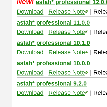
New!
astah* professional 12.0.
Download
|
Release Note
| Rele
astah* professional 11.0.0
Download
|
Release Note
| Rele
astah* professional 10.1.0
Download
|
Release Note
| Rele
astah* professional 10.0.0
Download
|
Release Note
| Rele
astah* professional 9.2.0
Download
|
Release Note
| Rele