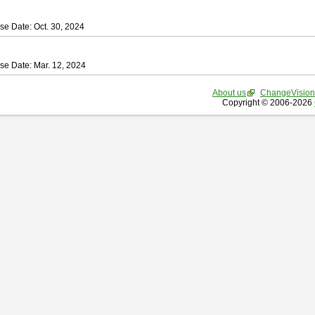
se Date: Oct. 30, 2024
se Date: Mar. 12, 2024
About us
ChangeVision
Copyright © 2006-2026