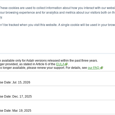
ad
astah* professional
These cookies are used to collect information about how you interact with our webs
our browsing experience and for analytics and metrics about our visitors both on th
y.
on’t be tracked when you visit this website. A single cookie will be used in your b
ah* professional
, download from here.
 AGREEMENT]
carefully before downloading.
 you agree to be bound by the terms of the latest
license agreement
.
e available only for Astah versions released within the past three years.
ger provided, as stated in Article 6 of the
EULA
.
 no longer available, please renew your support. For details, see
our FAQ.
se Date: Jul. 15, 2026
se Date: Dec. 17, 2025
se Date: Mar. 19, 2025