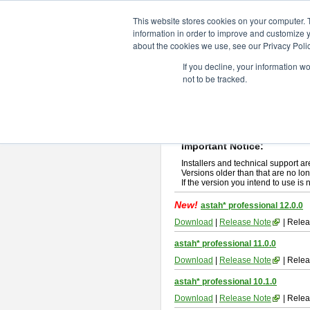
ChangeVision Members
Downlo
This website stores cookies on your computer. 
information in order to improve and customize y
about the cookies we use, see our Privacy Polic
astah* professional
If you decline, your information w
not to be tracked.
If you would like to use or try out
ast
New Feature
Please read
[END-USER LICENSE
By downloading astah* professional,
Important Notice:
Installers and technical support ar
Versions older than that are no lon
If the version you intend to use is
New!
astah* professional 12.0.0
Download
|
Release Note
| Relea
astah* professional 11.0.0
Download
|
Release Note
| Relea
astah* professional 10.1.0
Download
|
Release Note
| Relea