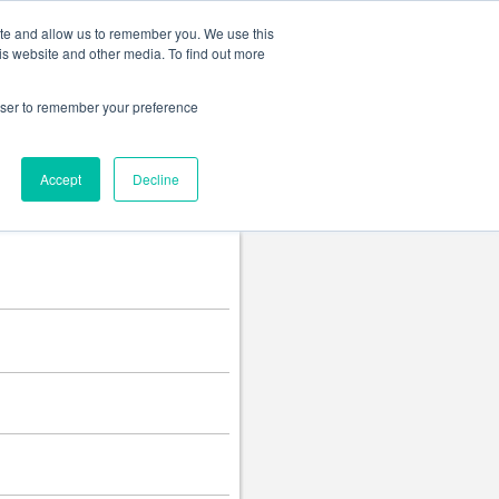
Change language
ite and allow us to remember you. We use this
is website and other media. To find out more
rowser to remember your preference
Accept
Decline