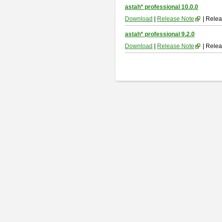
astah* professional 10.0.0
Download
|
Release Note
| Relea
astah* professional 9.2.0
Download
|
Release Note
| Relea