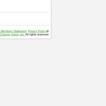
 Members Statement
Privacy Policy
Change Vision, Inc.
All rights reserved.