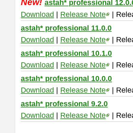
New!
astah* professional 12.0.
Download
|
Release Note
| Rele
astah* professional 11.0.0
Download
|
Release Note
| Rele
astah* professional 10.1.0
Download
|
Release Note
| Rele
astah* professional 10.0.0
Download
|
Release Note
| Rele
astah* professional 9.2.0
Download
|
Release Note
| Rele