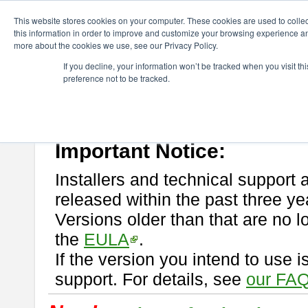
ChangeVision Members
Download
astah* professional
This website stores cookies on your computer. These cookies are used to colle
this information in order to improve and customize your browsing experience and
more about the cookies we use, see our Privacy Policy.
astah* professional
If you decline, your information won’t be tracked when you visit t
preference not to be tracked.
If you would like to use or try out
astah* professional
, download from 
New Feature
Please read
[END-USER LICENSE AGREEMENT]
carefully before
By downloading astah* professional, you agree to be bound by the ter
Important Notice:
Installers and technical support 
released within the past three ye
Versions older than that are no lo
the
EULA
.
If the version you intend to use 
support. For details, see
our FAQ