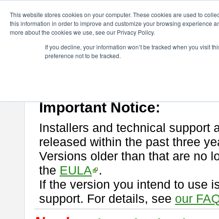
ChangeVision Members
Download
astah* professional
This website stores cookies on your computer. These cookies are used to colle
this information in order to improve and customize your browsing experience and
more about the cookies we use, see our Privacy Policy.
astah* professional
If you decline, your information won’t be tracked when you visit t
preference not to be tracked.
If you would like to use or try out
astah* professional
, download from 
New Feature
Please read
[END-USER LICENSE AGREEMENT]
carefully before
By downloading astah* professional, you agree to be bound by the ter
Important Notice:
Installers and technical support 
released within the past three ye
Versions older than that are no lo
the
EULA
.
If the version you intend to use 
support. For details, see
our FAQ