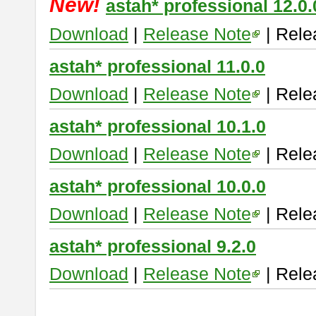
New!
astah* professional 12.0.
Download
|
Release Note
| Rele
astah* professional 11.0.0
Download
|
Release Note
| Rele
astah* professional 10.1.0
Download
|
Release Note
| Rele
astah* professional 10.0.0
Download
|
Release Note
| Rele
astah* professional 9.2.0
Download
|
Release Note
| Rele