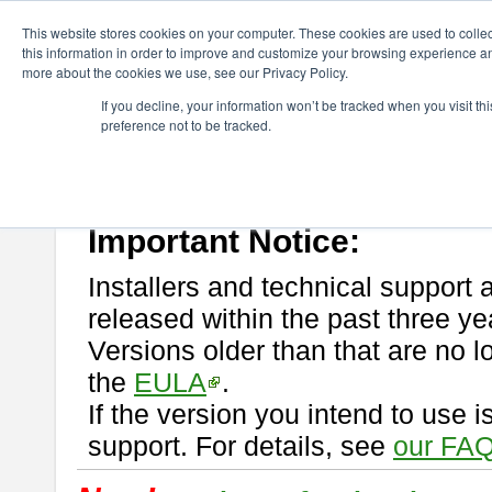
ChangeVision Members
Download
astah* professional
This website stores cookies on your computer. These cookies are used to colle
this information in order to improve and customize your browsing experience and
more about the cookies we use, see our Privacy Policy.
astah* professional
If you decline, your information won’t be tracked when you visit t
preference not to be tracked.
If you would like to use or try out
astah* professional
, download from 
New Feature
Please read
[END-USER LICENSE AGREEMENT]
carefully before
By downloading astah* professional, you agree to be bound by the ter
Important Notice:
Installers and technical support 
released within the past three ye
Versions older than that are no lo
the
EULA
.
If the version you intend to use 
support. For details, see
our FAQ