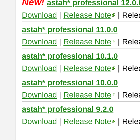
New!
astah* professional 12.0.
Download
|
Release Note
| Rele
astah* professional 11.0.0
Download
|
Release Note
| Rele
astah* professional 10.1.0
Download
|
Release Note
| Rele
astah* professional 10.0.0
Download
|
Release Note
| Rele
astah* professional 9.2.0
Download
|
Release Note
| Rele