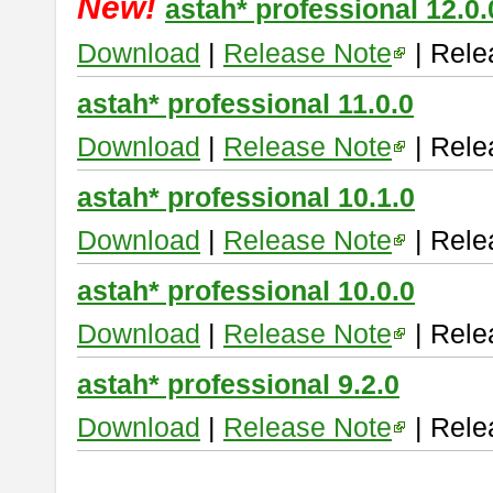
New!
astah* professional 12.0.
Download
|
Release Note
| Rele
astah* professional 11.0.0
Download
|
Release Note
| Rele
astah* professional 10.1.0
Download
|
Release Note
| Rele
astah* professional 10.0.0
Download
|
Release Note
| Rele
astah* professional 9.2.0
Download
|
Release Note
| Rele