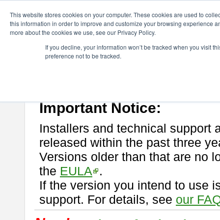
ChangeVision Members
Download
astah* professional
This website stores cookies on your computer. These cookies are used to colle
this information in order to improve and customize your browsing experience and
more about the cookies we use, see our Privacy Policy.
astah* professional
If you decline, your information won’t be tracked when you visit t
preference not to be tracked.
If you would like to use or try out
astah* professional
, download from 
New Feature
Please read
[END-USER LICENSE AGREEMENT]
carefully before
By downloading astah* professional, you agree to be bound by the ter
Important Notice:
Installers and technical support 
released within the past three ye
Versions older than that are no lo
the
EULA
.
If the version you intend to use 
support. For details, see
our FAQ