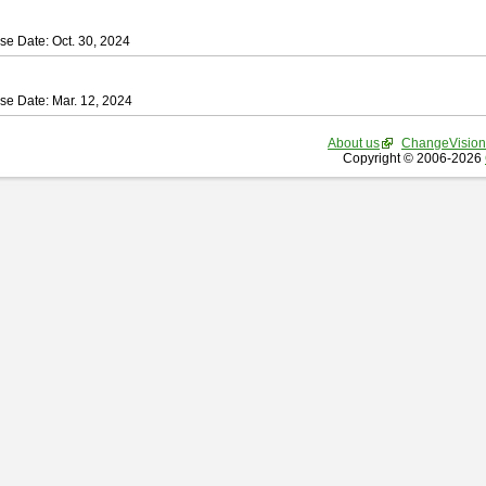
se Date: Oct. 30, 2024
se Date: Mar. 12, 2024
About us
ChangeVision
Copyright © 2006-2026