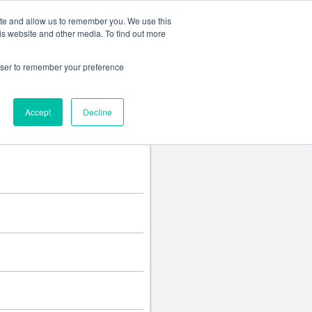
Change language
ite and allow us to remember you. We use this
is website and other media. To find out more
rowser to remember your preference
Accept
Decline