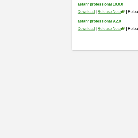
astah* professional 10.0.0
Download
|
Release Note
| Relea
astah* professional 9.2.0
Download
|
Release Note
| Relea