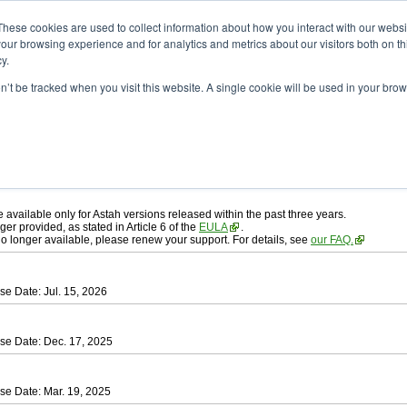
ad
astah* professional
These cookies are used to collect information about how you interact with our webs
our browsing experience and for analytics and metrics about our visitors both on th
y.
on’t be tracked when you visit this website. A single cookie will be used in your b
ah* professional
, download from here.
 AGREEMENT]
carefully before downloading.
 you agree to be bound by the terms of the latest
license agreement
.
e available only for Astah versions released within the past three years.
ger provided, as stated in Article 6 of the
EULA
.
 no longer available, please renew your support. For details, see
our FAQ.
se Date: Jul. 15, 2026
se Date: Dec. 17, 2025
se Date: Mar. 19, 2025