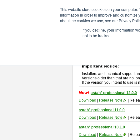
ChangeVision Members
Downlo
This website stores cookies on your computer. 
information in order to improve and customize y
about the cookies we use, see our Privacy Polic
astah* professional
If you decline, your information w
not to be tracked.
If you would like to use or try out
ast
New Feature
Please read
[END-USER LICENSE
By downloading astah* professional,
Important Notice:
Installers and technical support ar
Versions older than that are no lon
If the version you intend to use is
New!
astah* professional 12.0.0
Download
|
Release Note
| Relea
astah* professional 11.0.0
Download
|
Release Note
| Relea
astah* professional 10.1.0
Download
|
Release Note
| Relea