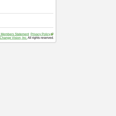
 Members Statement
Privacy Policy
Change Vision, Inc.
All rights reserved.