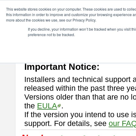
ChangeVision Members
Download
astah* professional
This website stores cookies on your computer. These cookies are used to colle
this information in order to improve and customize your browsing experience and
more about the cookies we use, see our Privacy Policy.
astah* professional
If you decline, your information won’t be tracked when you visit t
preference not to be tracked.
If you would like to use or try out
astah* professional
, download from 
New Feature
Please read
[END-USER LICENSE AGREEMENT]
carefully before
By downloading astah* professional, you agree to be bound by the ter
Important Notice:
Installers and technical support 
released within the past three ye
Versions older than that are no lo
the
EULA
.
If the version you intend to use 
support. For details, see
our FAQ