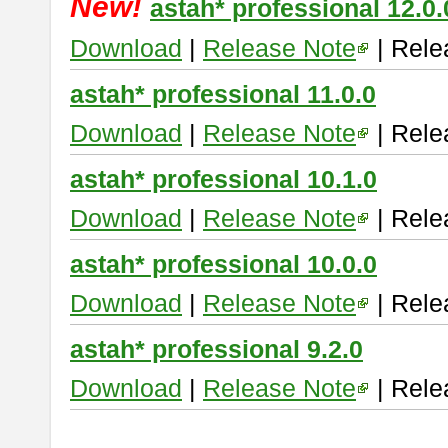
New!
astah* professional 12.0.
Download
|
Release Note
| Rele
astah* professional 11.0.0
Download
|
Release Note
| Rele
astah* professional 10.1.0
Download
|
Release Note
| Rele
astah* professional 10.0.0
Download
|
Release Note
| Rele
astah* professional 9.2.0
Download
|
Release Note
| Rele