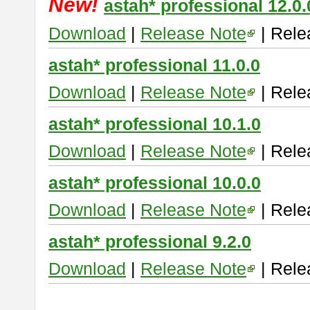
New!
astah* professional 12.0.
Download
|
Release Note
| Rele
astah* professional 11.0.0
Download
|
Release Note
| Rele
astah* professional 10.1.0
Download
|
Release Note
| Rele
astah* professional 10.0.0
Download
|
Release Note
| Rele
astah* professional 9.2.0
Download
|
Release Note
| Rele