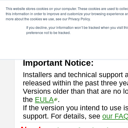
ChangeVision Members
Download
astah* professional
This website stores cookies on your computer. These cookies are used to colle
this information in order to improve and customize your browsing experience and
more about the cookies we use, see our Privacy Policy.
astah* professional
If you decline, your information won’t be tracked when you visit t
preference not to be tracked.
If you would like to use or try out
astah* professional
, download from 
New Feature
Please read
[END-USER LICENSE AGREEMENT]
carefully before
By downloading astah* professional, you agree to be bound by the ter
Important Notice:
Installers and technical support 
released within the past three ye
Versions older than that are no lo
the
EULA
.
If the version you intend to use 
support. For details, see
our FAQ