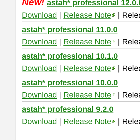
New!
astah* professional 12.0.
Download
|
Release Note
| Rele
astah* professional 11.0.0
Download
|
Release Note
| Rele
astah* professional 10.1.0
Download
|
Release Note
| Rele
astah* professional 10.0.0
Download
|
Release Note
| Rele
astah* professional 9.2.0
Download
|
Release Note
| Rele