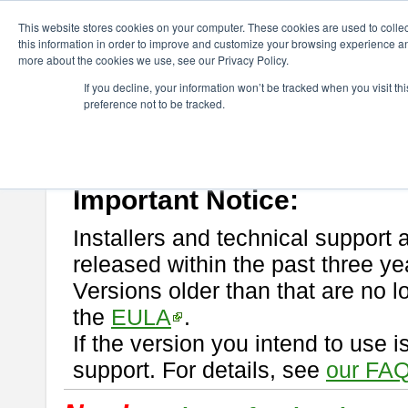
ChangeVision Members
Download
astah* professional
This website stores cookies on your computer. These cookies are used to colle
this information in order to improve and customize your browsing experience and
more about the cookies we use, see our Privacy Policy.
astah* professional
If you decline, your information won’t be tracked when you visit t
preference not to be tracked.
If you would like to use or try out
astah* professional
, download from 
New Feature
Please read
[END-USER LICENSE AGREEMENT]
carefully before
By downloading astah* professional, you agree to be bound by the ter
Important Notice:
Installers and technical support 
released within the past three ye
Versions older than that are no lo
the
EULA
.
If the version you intend to use 
support. For details, see
our FAQ