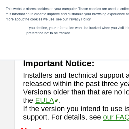
ChangeVision Members
Download
astah* professional
This website stores cookies on your computer. These cookies are used to colle
this information in order to improve and customize your browsing experience and
more about the cookies we use, see our Privacy Policy.
astah* professional
If you decline, your information won’t be tracked when you visit t
preference not to be tracked.
If you would like to use or try out
astah* professional
, download from 
New Feature
Please read
[END-USER LICENSE AGREEMENT]
carefully before
By downloading astah* professional, you agree to be bound by the ter
Important Notice:
Installers and technical support 
released within the past three ye
Versions older than that are no lo
the
EULA
.
If the version you intend to use 
support. For details, see
our FAQ