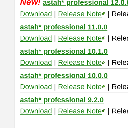
New!
astah* professional 12.0.
Download
|
Release Note
| Rele
astah* professional 11.0.0
Download
|
Release Note
| Rele
astah* professional 10.1.0
Download
|
Release Note
| Rele
astah* professional 10.0.0
Download
|
Release Note
| Rele
astah* professional 9.2.0
Download
|
Release Note
| Rele