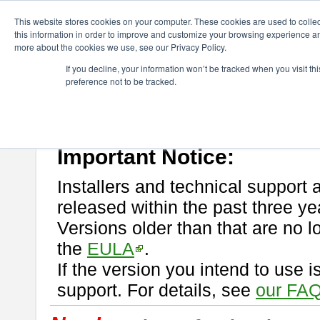
ChangeVision Members
Download
astah* professional
This website stores cookies on your computer. These cookies are used to colle
this information in order to improve and customize your browsing experience and
more about the cookies we use, see our Privacy Policy.
astah* professional
If you decline, your information won’t be tracked when you visit t
preference not to be tracked.
If you would like to use or try out
astah* professional
, download from 
New Feature
Please read
[END-USER LICENSE AGREEMENT]
carefully before
By downloading astah* professional, you agree to be bound by the ter
Important Notice:
Installers and technical support 
released within the past three ye
Versions older than that are no lo
the
EULA
.
If the version you intend to use 
support. For details, see
our FAQ