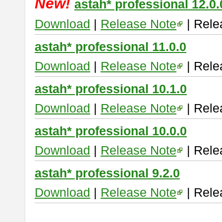
New!
astah* professional 12.0.
Download
|
Release Note
| Rele
astah* professional 11.0.0
Download
|
Release Note
| Rele
astah* professional 10.1.0
Download
|
Release Note
| Rele
astah* professional 10.0.0
Download
|
Release Note
| Rele
astah* professional 9.2.0
Download
|
Release Note
| Rele