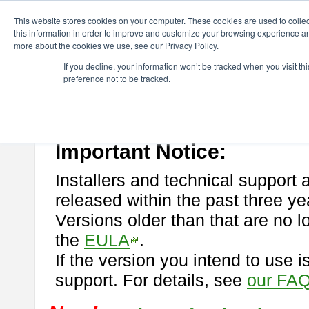
ChangeVision Members
Download
astah* professional
This website stores cookies on your computer. These cookies are used to colle
this information in order to improve and customize your browsing experience and
more about the cookies we use, see our Privacy Policy.
astah* professional
If you decline, your information won’t be tracked when you visit t
preference not to be tracked.
If you would like to use or try out
astah* professional
, download from 
New Feature
Please read
[END-USER LICENSE AGREEMENT]
carefully before
By downloading astah* professional, you agree to be bound by the ter
Important Notice:
Installers and technical support 
released within the past three ye
Versions older than that are no lo
the
EULA
.
If the version you intend to use 
support. For details, see
our FAQ