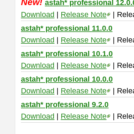
New!
astah* professional 12.0.
Download
|
Release Note
| Rele
astah* professional 11.0.0
Download
|
Release Note
| Rele
astah* professional 10.1.0
Download
|
Release Note
| Rele
astah* professional 10.0.0
Download
|
Release Note
| Rele
astah* professional 9.2.0
Download
|
Release Note
| Rele