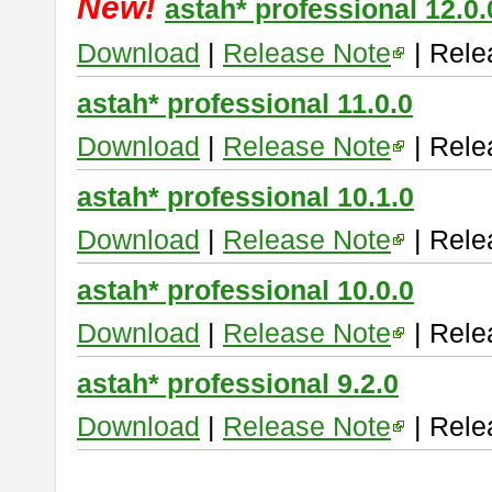
New!
astah* professional 12.0.
Download
|
Release Note
| Rele
astah* professional 11.0.0
Download
|
Release Note
| Rele
astah* professional 10.1.0
Download
|
Release Note
| Rele
astah* professional 10.0.0
Download
|
Release Note
| Rele
astah* professional 9.2.0
Download
|
Release Note
| Rele