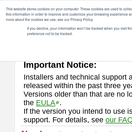
ChangeVision Members
Download
astah* professional
This website stores cookies on your computer. These cookies are used to colle
this information in order to improve and customize your browsing experience and
more about the cookies we use, see our Privacy Policy.
astah* professional
If you decline, your information won’t be tracked when you visit t
preference not to be tracked.
If you would like to use or try out
astah* professional
, download from 
New Feature
Please read
[END-USER LICENSE AGREEMENT]
carefully before
By downloading astah* professional, you agree to be bound by the ter
Important Notice:
Installers and technical support 
released within the past three ye
Versions older than that are no lo
the
EULA
.
If the version you intend to use 
support. For details, see
our FAQ