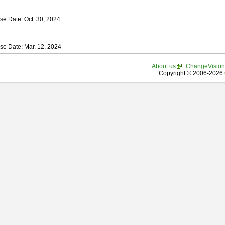
se Date: Oct. 30, 2024
se Date: Mar. 12, 2024
About us
ChangeVision
Copyright © 2006-2026