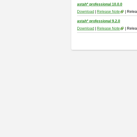
astah* professional 10.0.0
Download
|
Release Note
| Relea
astah* professional 9.2.0
Download
|
Release Note
| Relea