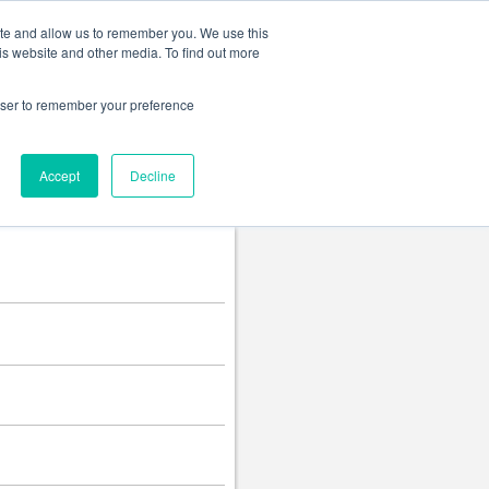
Change language
ite and allow us to remember you. We use this
is website and other media. To find out more
rowser to remember your preference
Accept
Decline