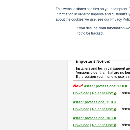
ChangeVision Members
Downlo
This website stores cookies on your computer. 
information in order to improve and customize y
about the cookies we use, see our Privacy Polic
astah* professional
If you decline, your information w
not to be tracked.
If you would like to use or try out
ast
New Feature
Please read
[END-USER LICENSE
By downloading astah* professional,
Important Notice:
Installers and technical support ar
Versions older than that are no lon
If the version you intend to use is
New!
astah* professional 12.0.0
Download
|
Release Note
| Relea
astah* professional 11.0.0
Download
|
Release Note
| Relea
astah* professional 10.1.0
Download
|
Release Note
| Relea