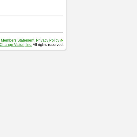
 Members Statement
Privacy Policy
Change Vision, Inc.
All rights reserved.