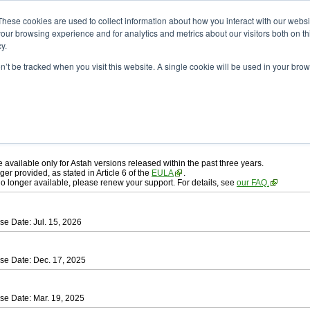
ad
astah* professional
These cookies are used to collect information about how you interact with our webs
our browsing experience and for analytics and metrics about our visitors both on th
y.
on’t be tracked when you visit this website. A single cookie will be used in your b
ah* professional
, download from here.
 AGREEMENT]
carefully before downloading.
 you agree to be bound by the terms of the latest
license agreement
.
e available only for Astah versions released within the past three years.
ger provided, as stated in Article 6 of the
EULA
.
 no longer available, please renew your support. For details, see
our FAQ.
se Date: Jul. 15, 2026
se Date: Dec. 17, 2025
se Date: Mar. 19, 2025