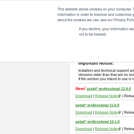
ChangeVision Members
Downlo
This website stores cookies on your computer. 
information in order to improve and customize y
about the cookies we use, see our Privacy Polic
astah* professional
If you decline, your information w
not to be tracked.
If you would like to use or try out
ast
New Feature
Please read
[END-USER LICENSE
By downloading astah* professional,
Important Notice:
Installers and technical support ar
Versions older than that are no lon
If the version you intend to use is
New!
astah* professional 12.0.0
Download
|
Release Note
| Relea
astah* professional 11.0.0
Download
|
Release Note
| Relea
astah* professional 10.1.0
Download
|
Release Note
| Relea