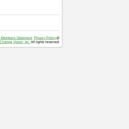
 Members Statement
Privacy Policy
Change Vision, Inc.
All rights reserved.