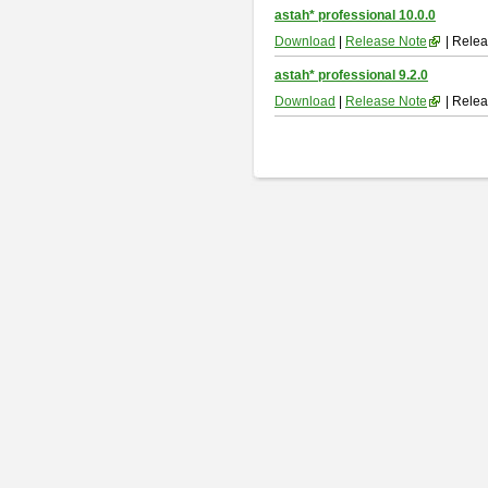
astah* professional 10.0.0
Download
|
Release Note
| Relea
astah* professional 9.2.0
Download
|
Release Note
| Relea