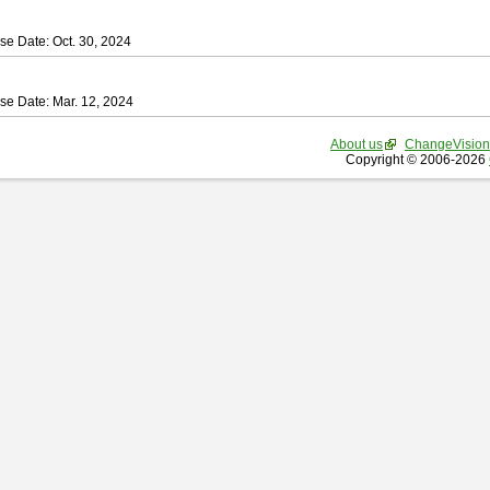
se Date: Oct. 30, 2024
se Date: Mar. 12, 2024
About us
ChangeVision
Copyright © 2006-2026