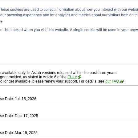
ad
astah* professional
These cookies are used to collect information about how you interact with our webs
our browsing experience and for analytics and metrics about our visitors both on th
y.
on’t be tracked when you visit this website. A single cookie will be used in your b
ah* professional
, download from here.
 AGREEMENT]
carefully before downloading.
 you agree to be bound by the terms of the latest
license agreement
.
e available only for Astah versions released within the past three years.
ger provided, as stated in Article 6 of the
EULA
.
 no longer available, please renew your support. For details, see
our FAQ.
se Date: Jul. 15, 2026
se Date: Dec. 17, 2025
se Date: Mar. 19, 2025