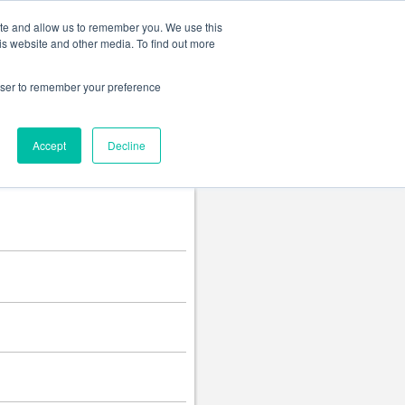
Change language
ite and allow us to remember you. We use this
is website and other media. To find out more
rowser to remember your preference
Accept
Decline