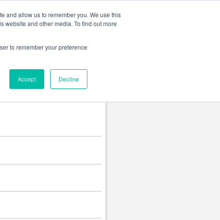
Change language
ite and allow us to remember you. We use this
is website and other media. To find out more
rowser to remember your preference
Accept
Decline