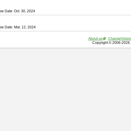
se Date: Oct. 30, 2024
se Date: Mar. 12, 2024
About us
ChangeVision
Copyright © 2006-2026