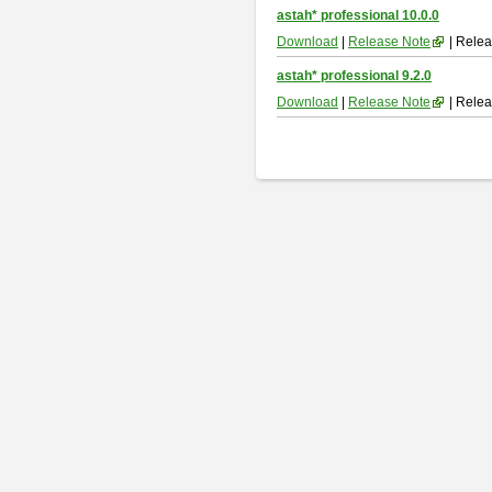
astah* professional 10.0.0
Download
|
Release Note
| Relea
astah* professional 9.2.0
Download
|
Release Note
| Relea