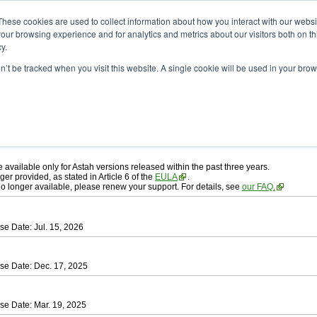
ad
astah* professional
These cookies are used to collect information about how you interact with our webs
our browsing experience and for analytics and metrics about our visitors both on th
y.
on’t be tracked when you visit this website. A single cookie will be used in your b
ah* professional
, download from here.
 AGREEMENT]
carefully before downloading.
 you agree to be bound by the terms of the latest
license agreement
.
e available only for Astah versions released within the past three years.
ger provided, as stated in Article 6 of the
EULA
.
 no longer available, please renew your support. For details, see
our FAQ.
se Date: Jul. 15, 2026
se Date: Dec. 17, 2025
se Date: Mar. 19, 2025