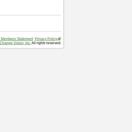
 Members Statement
Privacy Policy
Change Vision, Inc.
All rights reserved.