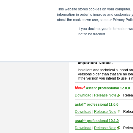
ChangeVision Members
Downlo
This website stores cookies on your computer. 
information in order to improve and customize y
about the cookies we use, see our Privacy Polic
astah* professional
If you decline, your information w
not to be tracked.
If you would like to use or try out
ast
New Feature
Please read
[END-USER LICENSE
By downloading astah* professional,
Important Notice:
Installers and technical support ar
Versions older than that are no lon
If the version you intend to use is
New!
astah* professional 12.0.0
Download
|
Release Note
| Relea
astah* professional 11.0.0
Download
|
Release Note
| Relea
astah* professional 10.1.0
Download
|
Release Note
| Relea