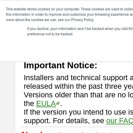
ChangeVision Members
Download
astah* professional
This website stores cookies on your computer. These cookies are used to colle
this information in order to improve and customize your browsing experience and
more about the cookies we use, see our Privacy Policy.
astah* professional
If you decline, your information won’t be tracked when you visit t
preference not to be tracked.
If you would like to use or try out
astah* professional
, download from 
New Feature
Please read
[END-USER LICENSE AGREEMENT]
carefully before
By downloading astah* professional, you agree to be bound by the ter
Important Notice:
Installers and technical support 
released within the past three ye
Versions older than that are no lo
the
EULA
.
If the version you intend to use 
support. For details, see
our FAQ