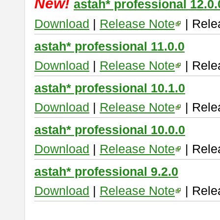
New!
astah* professional 12.0.
Download
|
Release Note
| Rele
astah* professional 11.0.0
Download
|
Release Note
| Rele
astah* professional 10.1.0
Download
|
Release Note
| Rele
astah* professional 10.0.0
Download
|
Release Note
| Rele
astah* professional 9.2.0
Download
|
Release Note
| Rele