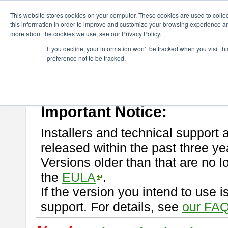
ChangeVision Members
Download
astah* professional
This website stores cookies on your computer. These cookies are used to colle
this information in order to improve and customize your browsing experience and
more about the cookies we use, see our Privacy Policy.
astah* professional
If you decline, your information won’t be tracked when you visit t
preference not to be tracked.
If you would like to use or try out
astah* professional
, download from 
New Feature
Please read
[END-USER LICENSE AGREEMENT]
carefully before
By downloading astah* professional, you agree to be bound by the ter
Important Notice:
Installers and technical support 
released within the past three ye
Versions older than that are no lo
the
EULA
.
If the version you intend to use 
support. For details, see
our FAQ