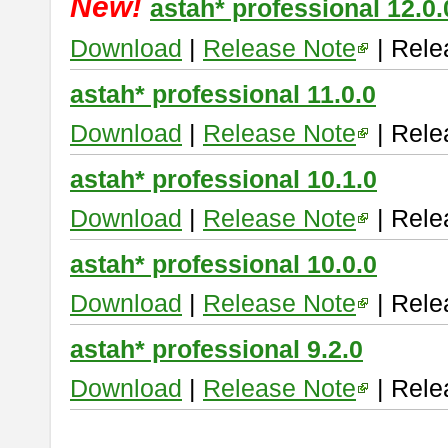
New!
astah* professional 12.0.
Download
|
Release Note
| Rele
astah* professional 11.0.0
Download
|
Release Note
| Rele
astah* professional 10.1.0
Download
|
Release Note
| Rele
astah* professional 10.0.0
Download
|
Release Note
| Rele
astah* professional 9.2.0
Download
|
Release Note
| Rele