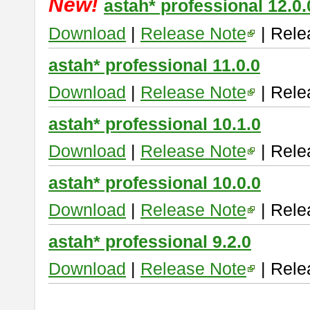
New!
astah* professional 12.0.
Download
|
Release Note
| Rele
astah* professional 11.0.0
Download
|
Release Note
| Rele
astah* professional 10.1.0
Download
|
Release Note
| Rele
astah* professional 10.0.0
Download
|
Release Note
| Rele
astah* professional 9.2.0
Download
|
Release Note
| Rele