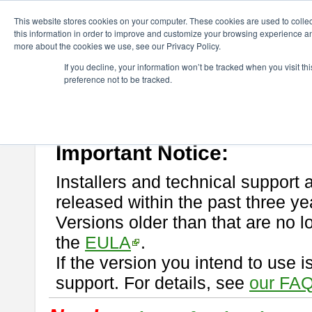
ChangeVision Members
Download
astah* professional
This website stores cookies on your computer. These cookies are used to colle
this information in order to improve and customize your browsing experience and
more about the cookies we use, see our Privacy Policy.
astah* professional
If you decline, your information won’t be tracked when you visit t
preference not to be tracked.
If you would like to use or try out
astah* professional
, download from 
New Feature
Please read
[END-USER LICENSE AGREEMENT]
carefully before
By downloading astah* professional, you agree to be bound by the ter
Important Notice:
Installers and technical support 
released within the past three ye
Versions older than that are no lo
the
EULA
.
If the version you intend to use 
support. For details, see
our FAQ