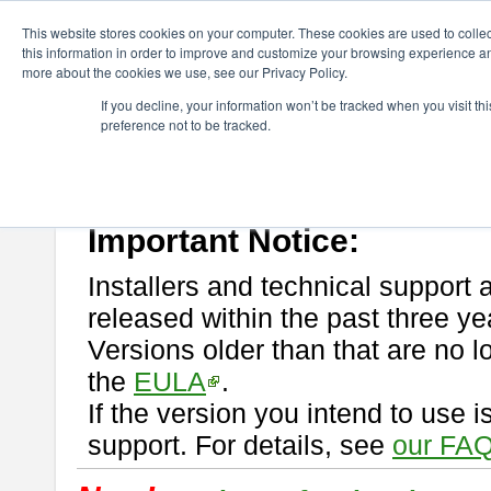
ChangeVision Members
Download
astah* professional
This website stores cookies on your computer. These cookies are used to colle
this information in order to improve and customize your browsing experience and
more about the cookies we use, see our Privacy Policy.
astah* professional
If you decline, your information won’t be tracked when you visit t
preference not to be tracked.
If you would like to use or try out
astah* professional
, download from 
New Feature
Please read
[END-USER LICENSE AGREEMENT]
carefully before
By downloading astah* professional, you agree to be bound by the ter
Important Notice:
Installers and technical support 
released within the past three ye
Versions older than that are no lo
the
EULA
.
If the version you intend to use 
support. For details, see
our FAQ