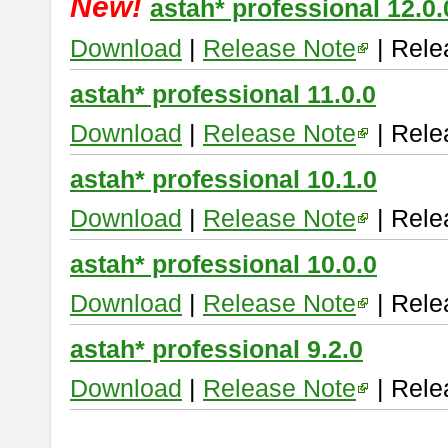
New!
astah* professional 12.0.
Download
|
Release Note
| Rele
astah* professional 11.0.0
Download
|
Release Note
| Rele
astah* professional 10.1.0
Download
|
Release Note
| Rele
astah* professional 10.0.0
Download
|
Release Note
| Rele
astah* professional 9.2.0
Download
|
Release Note
| Rele