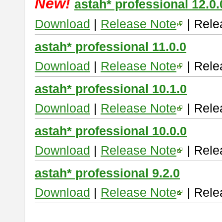
New!
astah* professional 12.0.
Download
|
Release Note
| Rele
astah* professional 11.0.0
Download
|
Release Note
| Rele
astah* professional 10.1.0
Download
|
Release Note
| Rele
astah* professional 10.0.0
Download
|
Release Note
| Rele
astah* professional 9.2.0
Download
|
Release Note
| Rele