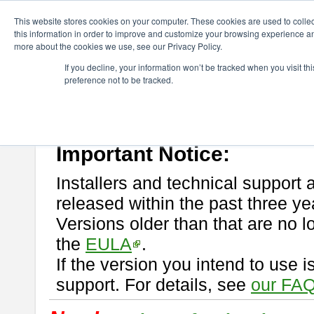
ChangeVision Members
Download
astah* professional
This website stores cookies on your computer. These cookies are used to colle
this information in order to improve and customize your browsing experience and
more about the cookies we use, see our Privacy Policy.
astah* professional
If you decline, your information won’t be tracked when you visit t
preference not to be tracked.
If you would like to use or try out
astah* professional
, download from 
New Feature
Please read
[END-USER LICENSE AGREEMENT]
carefully before
By downloading astah* professional, you agree to be bound by the ter
Important Notice:
Installers and technical support 
released within the past three ye
Versions older than that are no lo
the
EULA
.
If the version you intend to use 
support. For details, see
our FAQ