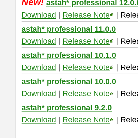
New!
astah* professional 12.0.
Download
|
Release Note
| Rele
astah* professional 11.0.0
Download
|
Release Note
| Rele
astah* professional 10.1.0
Download
|
Release Note
| Rele
astah* professional 10.0.0
Download
|
Release Note
| Rele
astah* professional 9.2.0
Download
|
Release Note
| Rele