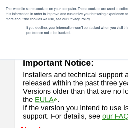
ChangeVision Members
Download
astah* professional
This website stores cookies on your computer. These cookies are used to colle
this information in order to improve and customize your browsing experience and
more about the cookies we use, see our Privacy Policy.
astah* professional
If you decline, your information won’t be tracked when you visit t
preference not to be tracked.
If you would like to use or try out
astah* professional
, download from 
New Feature
Please read
[END-USER LICENSE AGREEMENT]
carefully before
By downloading astah* professional, you agree to be bound by the ter
Important Notice:
Installers and technical support 
released within the past three ye
Versions older than that are no lo
the
EULA
.
If the version you intend to use 
support. For details, see
our FAQ