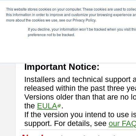
ChangeVision Members
Download
astah* professional
This website stores cookies on your computer. These cookies are used to colle
this information in order to improve and customize your browsing experience and
more about the cookies we use, see our Privacy Policy.
astah* professional
If you decline, your information won’t be tracked when you visit t
preference not to be tracked.
If you would like to use or try out
astah* professional
, download from 
New Feature
Please read
[END-USER LICENSE AGREEMENT]
carefully before
By downloading astah* professional, you agree to be bound by the ter
Important Notice:
Installers and technical support 
released within the past three ye
Versions older than that are no lo
the
EULA
.
If the version you intend to use 
support. For details, see
our FAQ