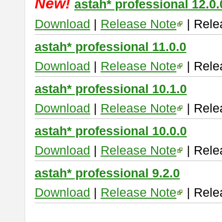
New!
astah* professional 12.0.
Download
|
Release Note
| Rele
astah* professional 11.0.0
Download
|
Release Note
| Rele
astah* professional 10.1.0
Download
|
Release Note
| Rele
astah* professional 10.0.0
Download
|
Release Note
| Rele
astah* professional 9.2.0
Download
|
Release Note
| Rele