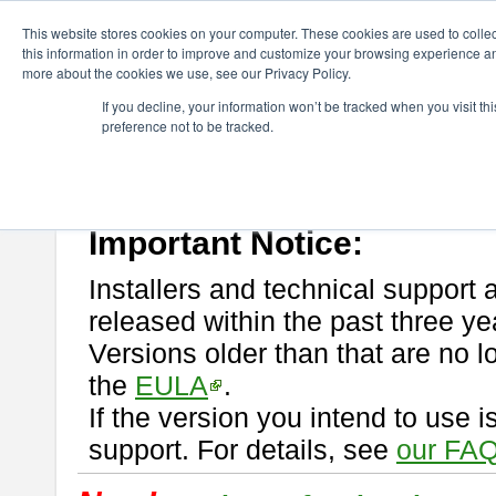
ChangeVision Members
Download
astah* professional
This website stores cookies on your computer. These cookies are used to colle
this information in order to improve and customize your browsing experience and
more about the cookies we use, see our Privacy Policy.
astah* professional
If you decline, your information won’t be tracked when you visit t
preference not to be tracked.
If you would like to use or try out
astah* professional
, download from 
New Feature
Please read
[END-USER LICENSE AGREEMENT]
carefully before
By downloading astah* professional, you agree to be bound by the ter
Important Notice:
Installers and technical support 
released within the past three ye
Versions older than that are no lo
the
EULA
.
If the version you intend to use 
support. For details, see
our FAQ