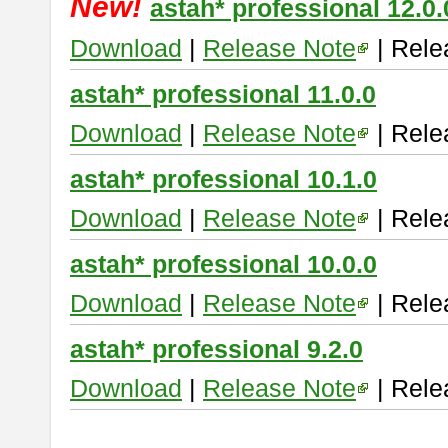
New!
astah* professional 12.0.
Download
|
Release Note
| Rele
astah* professional 11.0.0
Download
|
Release Note
| Rele
astah* professional 10.1.0
Download
|
Release Note
| Rele
astah* professional 10.0.0
Download
|
Release Note
| Rele
astah* professional 9.2.0
Download
|
Release Note
| Rele