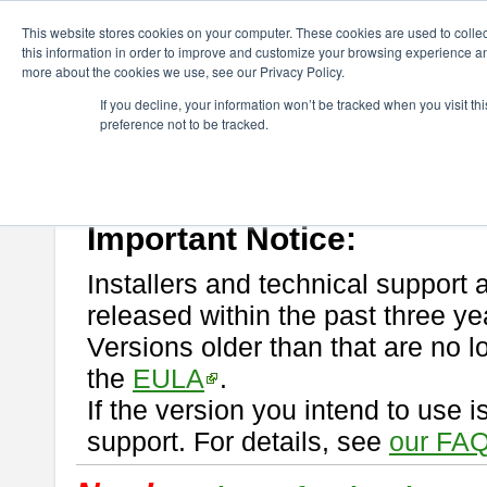
ChangeVision Members
Download
astah* professional
This website stores cookies on your computer. These cookies are used to colle
this information in order to improve and customize your browsing experience and
more about the cookies we use, see our Privacy Policy.
astah* professional
If you decline, your information won’t be tracked when you visit t
preference not to be tracked.
If you would like to use or try out
astah* professional
, download from 
New Feature
Please read
[END-USER LICENSE AGREEMENT]
carefully before
By downloading astah* professional, you agree to be bound by the ter
Important Notice:
Installers and technical support 
released within the past three ye
Versions older than that are no lo
the
EULA
.
If the version you intend to use 
support. For details, see
our FAQ