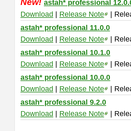
New!
astah* professional 12.0.
Download
|
Release Note
| Rele
astah* professional 11.0.0
Download
|
Release Note
| Rele
astah* professional 10.1.0
Download
|
Release Note
| Rele
astah* professional 10.0.0
Download
|
Release Note
| Rele
astah* professional 9.2.0
Download
|
Release Note
| Rele