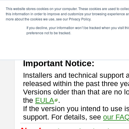
ChangeVision Members
Download
astah* professional
This website stores cookies on your computer. These cookies are used to colle
this information in order to improve and customize your browsing experience and
more about the cookies we use, see our Privacy Policy.
astah* professional
If you decline, your information won’t be tracked when you visit t
preference not to be tracked.
If you would like to use or try out
astah* professional
, download from 
New Feature
Please read
[END-USER LICENSE AGREEMENT]
carefully before
By downloading astah* professional, you agree to be bound by the ter
Important Notice:
Installers and technical support 
released within the past three ye
Versions older than that are no lo
the
EULA
.
If the version you intend to use 
support. For details, see
our FAQ