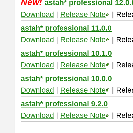
New!
astah* professional 12.0.
Download
|
Release Note
| Rele
astah* professional 11.0.0
Download
|
Release Note
| Rele
astah* professional 10.1.0
Download
|
Release Note
| Rele
astah* professional 10.0.0
Download
|
Release Note
| Rele
astah* professional 9.2.0
Download
|
Release Note
| Rele