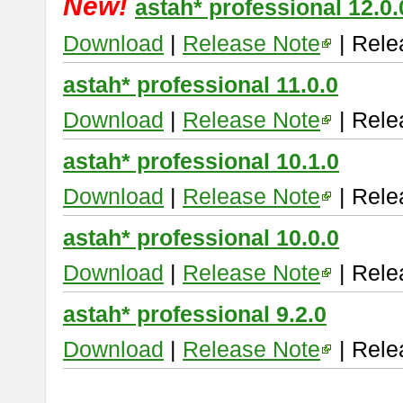
New!
astah* professional 12.0.
Download
|
Release Note
| Rele
astah* professional 11.0.0
Download
|
Release Note
| Rele
astah* professional 10.1.0
Download
|
Release Note
| Rele
astah* professional 10.0.0
Download
|
Release Note
| Rele
astah* professional 9.2.0
Download
|
Release Note
| Rele