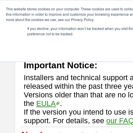
ChangeVision Members
Download
astah* professional
This website stores cookies on your computer. These cookies are used to colle
this information in order to improve and customize your browsing experience and
more about the cookies we use, see our Privacy Policy.
astah* professional
If you decline, your information won’t be tracked when you visit t
preference not to be tracked.
If you would like to use or try out
astah* professional
, download from 
New Feature
Please read
[END-USER LICENSE AGREEMENT]
carefully before
By downloading astah* professional, you agree to be bound by the ter
Important Notice:
Installers and technical support 
released within the past three ye
Versions older than that are no lo
the
EULA
.
If the version you intend to use 
support. For details, see
our FAQ