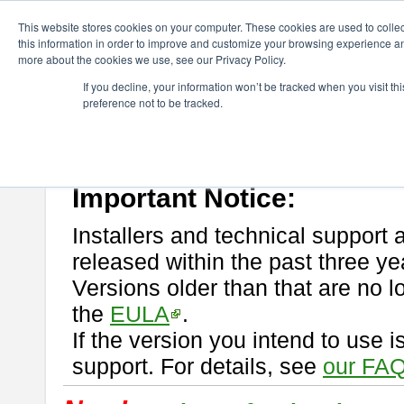
ChangeVision Members
Download
astah* professional
This website stores cookies on your computer. These cookies are used to colle
this information in order to improve and customize your browsing experience and
more about the cookies we use, see our Privacy Policy.
astah* professional
If you decline, your information won’t be tracked when you visit t
preference not to be tracked.
If you would like to use or try out
astah* professional
, download from 
New Feature
Please read
[END-USER LICENSE AGREEMENT]
carefully before
By downloading astah* professional, you agree to be bound by the ter
Important Notice:
Installers and technical support 
released within the past three ye
Versions older than that are no lo
the
EULA
.
If the version you intend to use 
support. For details, see
our FAQ