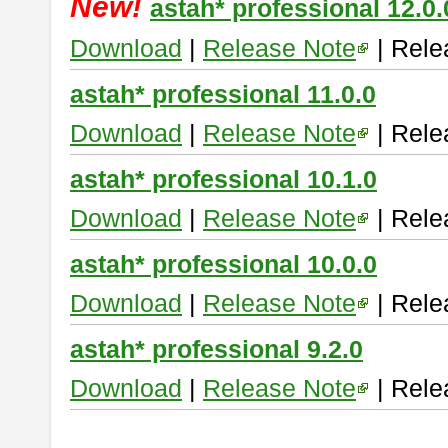
New!
astah* professional 12.0.
Download
|
Release Note
| Rele
astah* professional 11.0.0
Download
|
Release Note
| Rele
astah* professional 10.1.0
Download
|
Release Note
| Rele
astah* professional 10.0.0
Download
|
Release Note
| Rele
astah* professional 9.2.0
Download
|
Release Note
| Rele