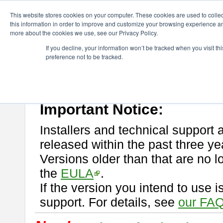
ChangeVision Members
Download
astah* professional
This website stores cookies on your computer. These cookies are used to colle
this information in order to improve and customize your browsing experience and
more about the cookies we use, see our Privacy Policy.
astah* professional
If you decline, your information won’t be tracked when you visit t
preference not to be tracked.
If you would like to use or try out
astah* professional
, download from 
New Feature
Please read
[END-USER LICENSE AGREEMENT]
carefully before
By downloading astah* professional, you agree to be bound by the ter
Important Notice:
Installers and technical support 
released within the past three ye
Versions older than that are no lo
the
EULA
.
If the version you intend to use 
support. For details, see
our FAQ