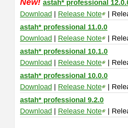
New!
astah* professional 12.0.
Download
|
Release Note
| Rele
astah* professional 11.0.0
Download
|
Release Note
| Rele
astah* professional 10.1.0
Download
|
Release Note
| Rele
astah* professional 10.0.0
Download
|
Release Note
| Rele
astah* professional 9.2.0
Download
|
Release Note
| Rele